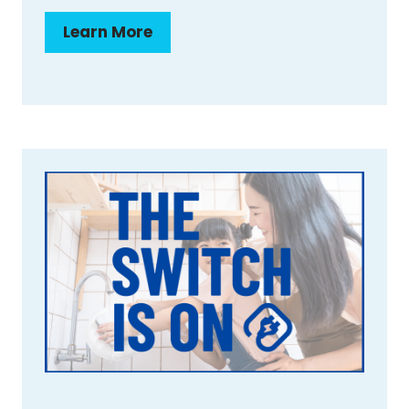
Learn More