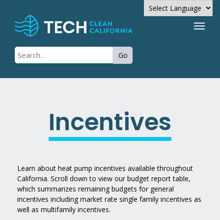
Powered by
Go
Translate
Incentives
Learn about heat pump incentives available throughout
California. Scroll down to view our budget report table,
which summarizes remaining budgets for general
incentives including market rate single family incentives as
well as multifamily incentives.