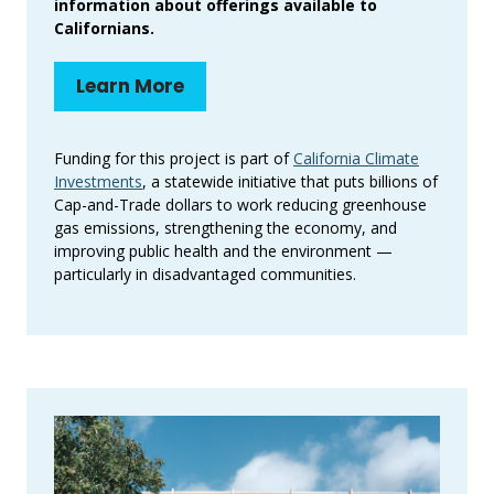
information about offerings available to
Californians.
Learn More
Funding for this project is part of
California Climate
Investments
, a statewide initiative that puts billions of
Cap-and-Trade dollars to work reducing greenhouse
gas emissions, strengthening the economy, and
improving public health and the environment —
particularly in disadvantaged communities.