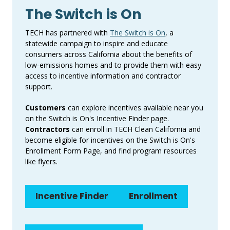
The Switch is On
TECH has partnered with
The Switch is On
, a
statewide campaign to inspire and educate
consumers across California about the benefits of
low-emissions homes and to provide them with easy
access to incentive information and contractor
support.
Customers
can explore incentives available near you
on the Switch is On's Incentive Finder page.
Contractors
can enroll in TECH Clean California and
become eligible for incentives on the Switch is On's
Enrollment Form Page, and find program resources
like flyers.
Incentive Finder
Enrollment