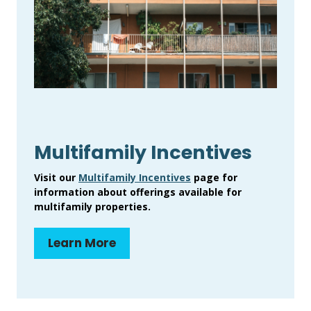
Multifamily Incentives
Visit our
Multifamily Incentives
page for
information about offerings available for
multifamily properties.
Learn More