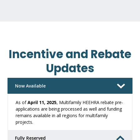
Incentive and Rebate
Updates
Now Available
As of
April 11, 2025
, Multifamily HEEHRA rebate pre-
applications are being processed as well and funding
remains available in all regions for multifamily
projects.
Fully Reserved