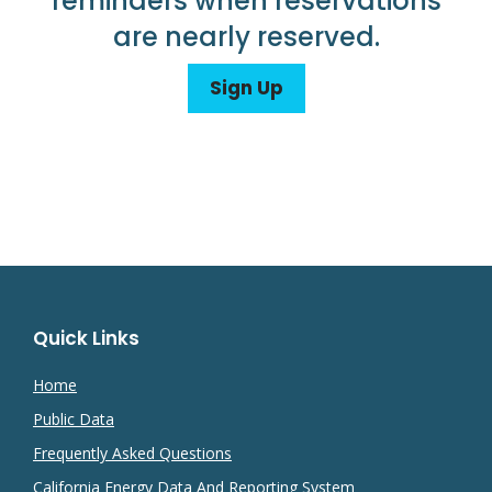
reminders when reservations
are nearly reserved.
Sign Up
Quick Links
Home
Public Data
Frequently Asked Questions
California Energy Data And Reporting System