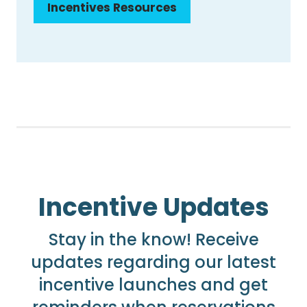
Incentives Resources
Incentive Updates
Stay in the know! Receive
updates regarding our latest
incentive launches and get