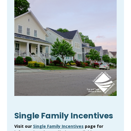
Single Family Incentives
Visit our
Single Family Incentives
page for