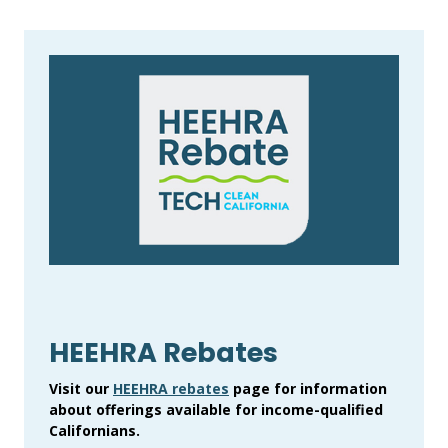
HEEHRA Rebates
Visit our
HEEHRA rebates
page for information
about offerings available for income-qualified
Californians.