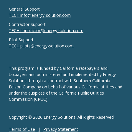
General Support
TECH.info@energy-solution.com
Contractor Support
TECH.contractor@energy-solution.com
Pilot Support
TECH.pilots@energy-solution.com
This program is funded by California ratepayers and
taxpayers and administered and implemented by Energy
Solutions through a contract with Southern California
Edison Company on behalf of various California utilities and
under the auspices of the California Public Utilities
Commission (CPUC).
Copyright © 2026 Energy Solutions. All Rights Reserved.
Terms of Use
Privacy Statement