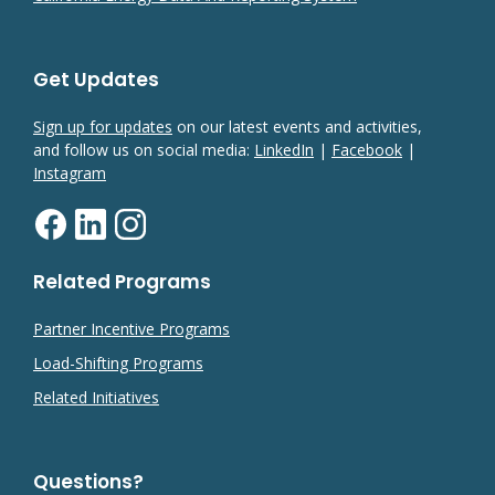
Get Updates
Sign up for updates
on our latest events and activities,
and follow us on social media:
LinkedIn
|
Facebook
|
Instagram
Related Programs
Partner Incentive Programs
Load-Shifting Programs
Related Initiatives
Questions?