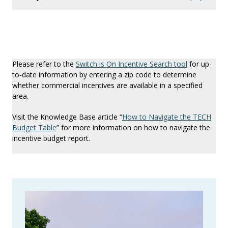
Please refer to the
Switch is On Incentive Search tool
for up-
to-date information by entering a zip code to determine
whether commercial incentives are available in a specified
area.
Visit the Knowledge Base article “
How to Navigate the TECH
Budget Table
” for more information on how to navigate the
incentive budget report.