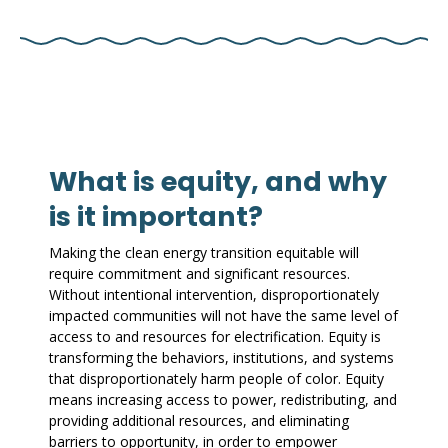
What is equity, and why
is it important?
Making the clean energy transition equitable will
require commitment and significant resources.
Without intentional intervention, disproportionately
impacted communities will not have the same level of
access to and resources for electrification. Equity is
transforming the behaviors, institutions, and systems
that disproportionately harm people of color. Equity
means increasing access to power, redistributing, and
providing additional resources, and eliminating
barriers to opportunity, in order to empower