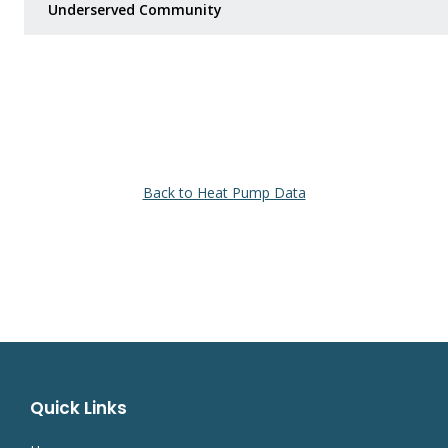
Underserved Community
Back to Heat Pump Data
Quick Links