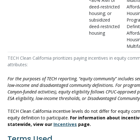
<80% AMI or
Multif
deed-restricted
Afford
housing; or
Housi
subsidized
Progr
deed-restricted
Definit
housing
Afford
Housi
Multif
TECH Clean California prioritizes paying incentives in equity comm
attributes:
For the purposes of TECH reporting, “equity community” includes se
low-income and disadvantaged community definitions. For programs
Canyon-funded activities), equity eligibility follows CPUC-approved p
ESA eligibility, low-income thresholds, or Disadvantaged Community 
TECH Clean California incentive levels do not differ for equity 
equity definition to participate.
For information about incentiv
statewide, view our
Incentives
page.
Terms Used