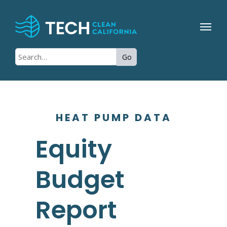
Go
HEAT PUMP DATA
Equity
Budget
Report