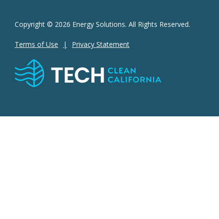
Copyright © 2026 Energy Solutions. All Rights Reserved.
Terms of Use
Privacy Statement