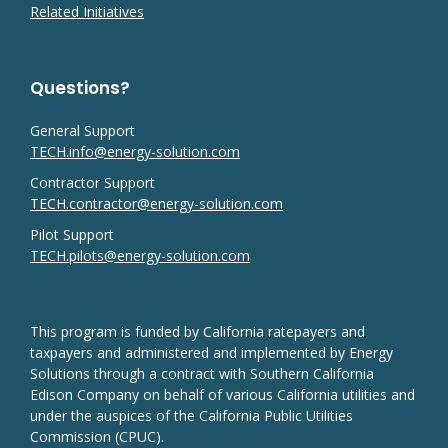
Related Initiatives
Questions?
General Support
TECH.info@energy-solution.com
Contractor Support
TECH.contractor@energy-solution.com
Pilot Support
TECH.pilots@energy-solution.com
This program is funded by California ratepayers and
taxpayers and administered and implemented by Energy
Solutions through a contract with Southern California
Edison Company on behalf of various California utilities and
under the auspices of the California Public Utilities
Commission (CPUC).