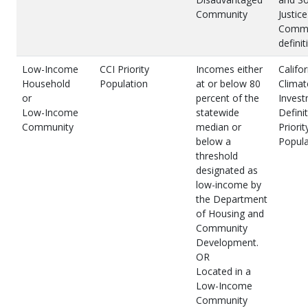
Community
Justice
Commu
definit
Low-Income
CCI Priority
Incomes either
Califor
Household
Population
at or below 80
Climat
or
percent of the
Inves
Low-Income
statewide
Definit
Community
median or
Priorit
below a
Popula
threshold
designated as
low-income by
the Department
of Housing and
Community
Development.
OR
Located in a
Low-Income
Community