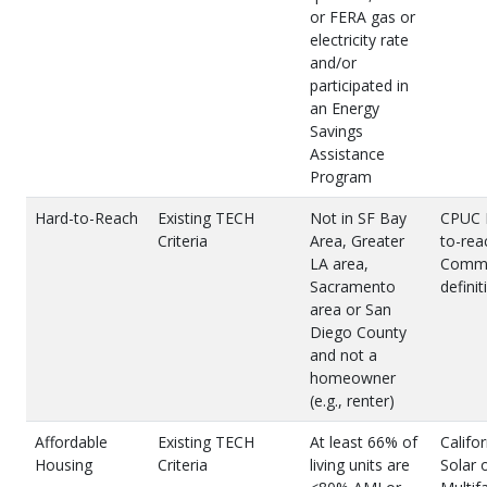
or FERA gas or
electricity rate
and/or
participated in
an Energy
Savings
Assistance
Program
Hard-to-Reach
Existing TECH
Not in SF Bay
CPUC 
Criteria
Area, Greater
to-rea
LA area,
Commu
Sacramento
definit
area or San
Diego County
and not a
homeowner
(e.g., renter)
Affordable
Existing TECH
At least 66% of
Califor
Housing
Criteria
living units are
Solar 