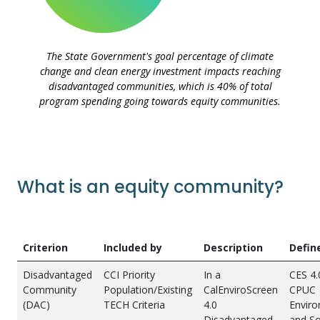
The State Government's goal percentage of climate
change and clean energy investment impacts reaching
disadvantaged communities, which is 40% of total
program spending going towards equity communities.
What is an equity community?
Criterion
Included by
Description
Defin
Disadvantaged
CCI Priority
In a
CES 4.
Community
Population/Existing
CalEnviroScreen
CPUC
(DAC)
TECH Criteria
4.0
Enviro
Disadvantaged
and So