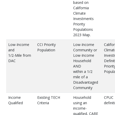
based on
California
Climate
Investments
Priority
Populations
2023 Map.
Low-Income
CCI Priority
Low-Income
Califor
and
Population
Community or
Climat
1/2-Mile from
Low-Income
Inves
DAC
Household
Definit
AND
Priorit
within a 1/2
Popula
mile of a
Disadvantaged
Community
Income
Existing TECH
Household
CPUC
Qualified
Criteria
using an
definit
income-
qualified, CARE