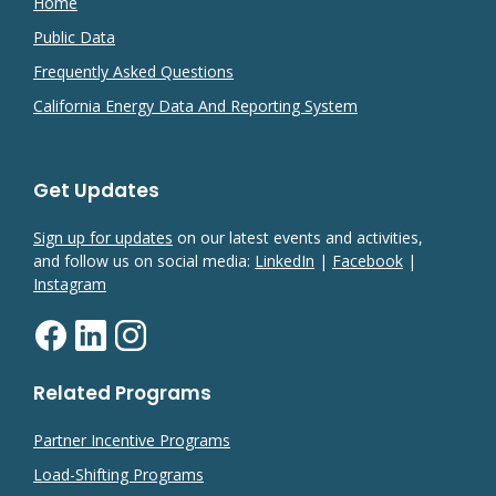
Home
Public Data
Frequently Asked Questions
California Energy Data And Reporting System
Get Updates
Sign up for updates
on our latest events and activities,
and follow us on social media:
LinkedIn
|
Facebook
|
Instagram
Related Programs
Partner Incentive Programs
Load-Shifting Programs