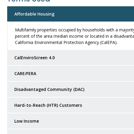
Affordable Housing
Multifamily properties occupied by households with a majorit
percent of the area median income or located in a disadvant
California Environmental Protection Agency (CalEPA).
CalEnviroScreen 4.0
CARE/FERA
Disadvantaged Community (DAC)
Hard-to-Reach (HTR) Customers
Low Income