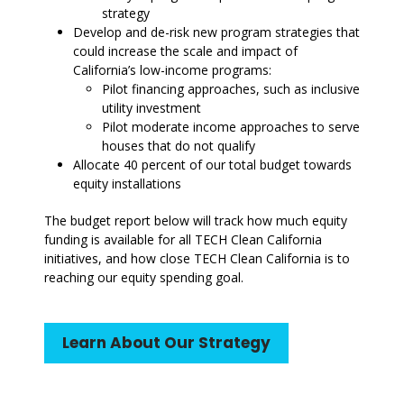
strategy
Develop and de-risk new program strategies that
could increase the scale and impact of
California’s low-income programs:
Pilot financing approaches, such as inclusive
utility investment
Pilot moderate income approaches to serve
houses that do not qualify
Allocate 40 percent of our total budget towards
equity installations
The budget report below will track how much equity
funding is available for all TECH Clean California
initiatives, and how close TECH Clean California is to
reaching our equity spending goal.
Learn About Our Strategy