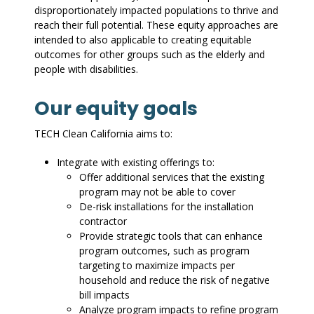
disproportionately impacted populations to thrive and
reach their full potential. These equity approaches are
intended to also applicable to creating equitable
outcomes for other groups such as the elderly and
people with disabilities.
Our equity goals
TECH Clean California aims to:
Integrate with existing offerings to:
Offer additional services that the existing
program may not be able to cover
De-risk installations for the installation
contractor
Provide strategic tools that can enhance
program outcomes, such as program
targeting to maximize impacts per
household and reduce the risk of negative
bill impacts
Analyze program impacts to refine program