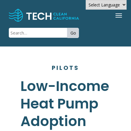
Powered by
Go
Translate
PILOTS
Low-Income
Heat Pump
Adoption