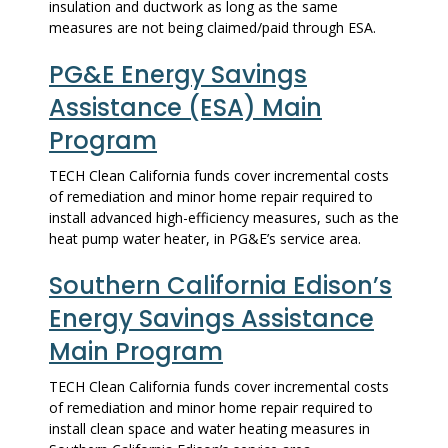
insulation and ductwork as long as the same
measures are not being claimed/paid through ESA.
PG&E Energy Savings
Assistance (ESA) Main
Program
TECH Clean California funds cover incremental costs
of remediation and minor home repair required to
install advanced high-efficiency measures, such as the
heat pump water heater, in PG&E’s service area.
Southern California Edison’s
Energy Savings Assistance
Main Program
TECH Clean California funds cover incremental costs
of remediation and minor home repair required to
install clean space and water heating measures in