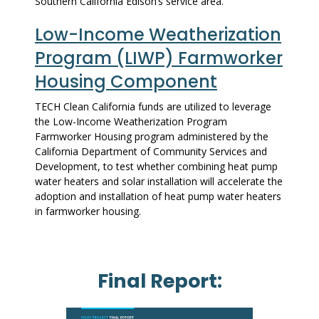
Southern California Edison’s service area.
Low-Income Weatherization
Program (LIWP) Farmworker
Housing Component
TECH Clean California funds are utilized to leverage
the Low-Income Weatherization Program
Farmworker Housing program administered by the
California Department of Community Services and
Development, to test whether combining heat pump
water heaters and solar installation will accelerate the
adoption and installation of heat pump water heaters
in farmworker housing.
Final Report: