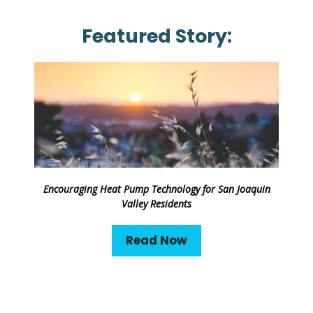
Featured Story:
Encouraging Heat Pump Technology for San Joaquin
Valley Residents
Read Now