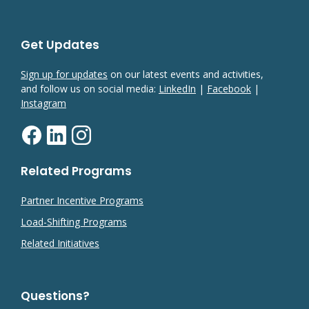
Get Updates
Sign up for updates
on our latest events and activities,
and follow us on social media:
LinkedIn
|
Facebook
|
Instagram
Related Programs
Partner Incentive Programs
Load-Shifting Programs
Related Initiatives
Questions?