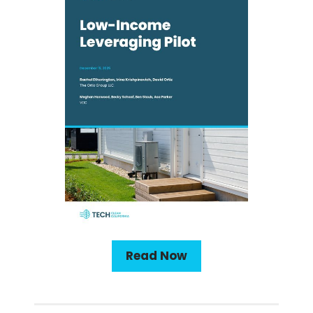
Read Now