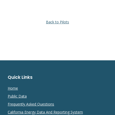
Back to Pilots
Quick Links
Home
Public Data
Frequently Asked Questions
California Energy Data And Reporting System