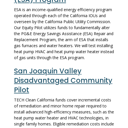
ESA is an income-qualified energy efficiency program
operated through each of the California IOUs and
overseen by the California Public Utility Commission.
Our Equity Pilot utilizes funds to fundamentally alter
the PG&E Energy Savings Assistance (ESA) Repair and
Replacement Program, the arm of ESA that installs
gas furnaces and water heaters. We will test installing
heat pump HVAC and heat pump water heater instead
of gas units through the ESA program.
San Joaquin Valley
Disadvantaged Community
Pilot
TECH Clean California funds cover incremental costs
of remediation and minor home repair required to
install advanced high-efficiency measures, such as the
heat pump water heater and HVAC technologies, in
single family homes. Eligible remediation costs include