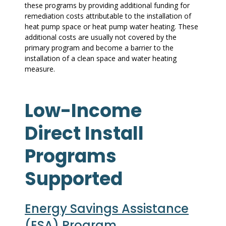
these programs by providing additional funding for
remediation costs attributable to the installation of
heat pump space or heat pump water heating. These
additional costs are usually not covered by the
primary program and become a barrier to the
installation of a clean space and water heating
measure.
Low-Income
Direct Install
Programs
Supported
Energy Savings Assistance
(ESA) Program