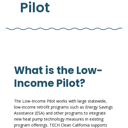
Pilot
What is the Low-
Income Pilot?
The Low-Income Pilot works with large statewide,
low-income retrofit programs such as Energy Savings
Assistance (ESA) and other programs to integrate
new heat pump technology measures in existing
program offerings. TECH Clean California supports