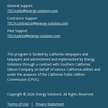
General Support
TECH.info@energy-solution.com
Contractor Support
TECH.contractor@energy-solution.com
Pilot Support
TECH.pilots@energy-solution.com
This program is funded by California ratepayers and
taxpayers and administered and implemented by Energy
Solutions through a contract with Southern California
Edison Company on behalf of various California utilities and
under the auspices of the California Public Utilities
Commission (CPUC).
Copyright © 2026 Energy Solutions. All Rights Reserved.
Terms of Use
Privacy Statement