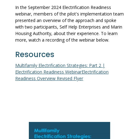
In the September 2024 Electrification Readiness
webinar, members of the pilot's implementation team
presented an overview of the approach and spoke
with two participants, Self Help Enterprises and Marin
Housing Authority, about their experience. To learn
more, watch a recording of the webinar below.
Resources
Multifamily Electrification Strategies: Part 2 |
Electrification Readiness Webinar
Electrification
Readiness Overview Revised Flyer