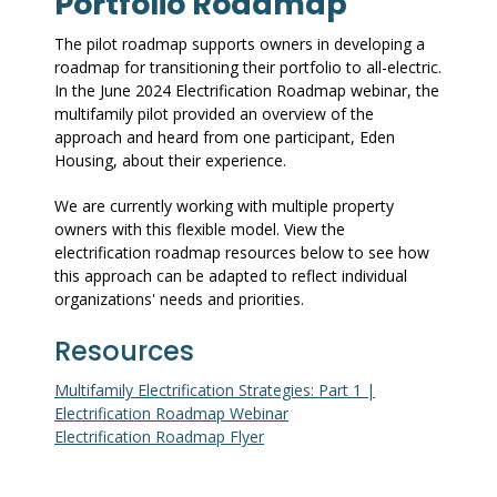
Portfolio Roadmap
The pilot roadmap supports owners in developing a
roadmap for transitioning their portfolio to all-electric.
In the June 2024 Electrification Roadmap webinar, the
multifamily pilot provided an overview of the
approach and heard from one participant, Eden
Housing, about their experience.
We are currently working with multiple property
owners with this flexible model. View the
electrification roadmap resources below to see how
this approach can be adapted to reflect individual
organizations' needs and priorities.
Resources
Multifamily Electrification Strategies: Part 1 |
Electrification Roadmap Webinar
Electrification Roadmap Flyer