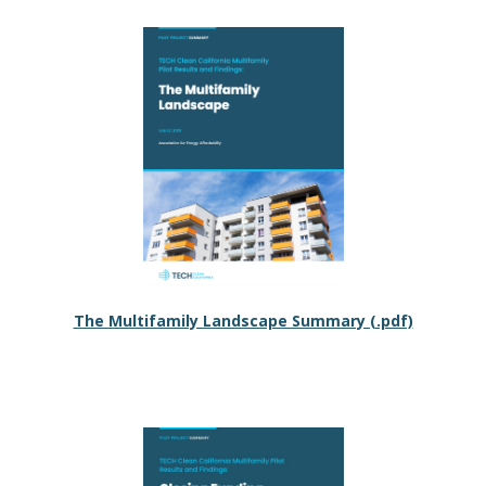
The Multifamily Landscape Summary (.pdf)