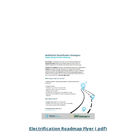
Electrification Roadmap Flyer (.pdf)