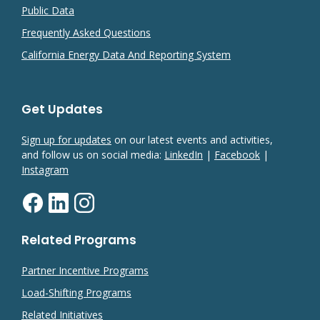
Public Data
Frequently Asked Questions
California Energy Data And Reporting System
Get Updates
Sign up for updates
on our latest events and activities,
and follow us on social media:
LinkedIn
|
Facebook
|
Instagram
Related Programs
Partner Incentive Programs
Load-Shifting Programs
Related Initiatives