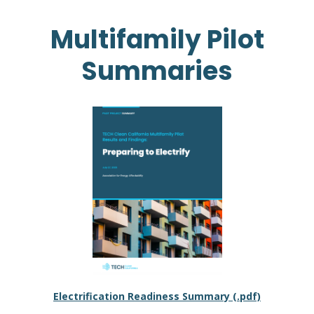
Multifamily Pilot
Summaries
Electrification Readiness Summary (.pdf)