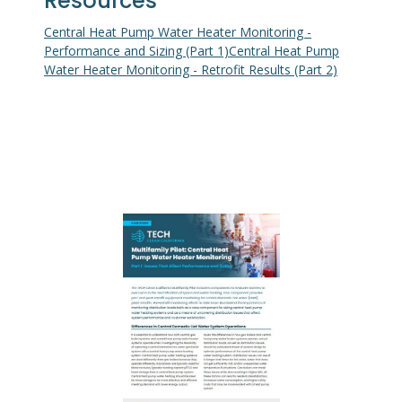
Resources
Central Heat Pump Water Heater Monitoring -
Performance and Sizing (Part 1)
Central Heat Pump
Water Heater Monitoring - Retrofit Results (Part 2)