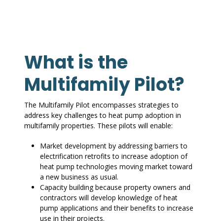
What is the
Multifamily Pilot?
The Multifamily Pilot encompasses strategies to
address key challenges to heat pump adoption in
multifamily properties. These pilots will enable:
Market development by addressing barriers to
electrification retrofits to increase adoption of
heat pump technologies moving market toward
a new business as usual.
Capacity building because property owners and
contractors will develop knowledge of heat
pump applications and their benefits to increase
use in their projects.