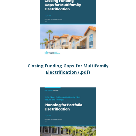
Closing Funding Gaps for Multifamily
Electrification (.pdf)