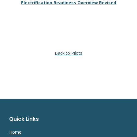
Electrification Readiness Overview Revised
Back to Pilots
Quick Links
Home