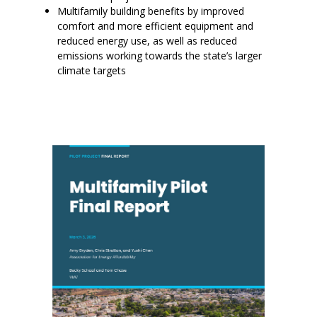
Multifamily building benefits by improved
comfort and more efficient equipment and
reduced energy use, as well as reduced
emissions working towards the state’s larger
climate targets