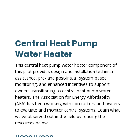
Central Heat Pump
Water Heater
This central heat pump water heater component of
this pilot provides design and installation technical
assistance, pre- and post-install system-based
monitoring, and enhanced incentives to support
owners transitioning to central heat pump water
heaters. The Association for Energy Affordability
(AEA) has been working with contractors and owners
to evaluate and monitor central systems. Learn what
we've observed out in the field by reading the
resources below.