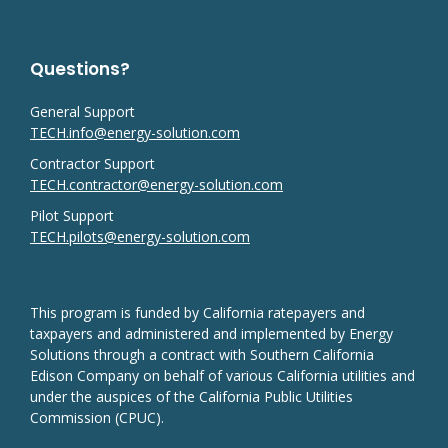
Questions?
General Support
TECH.info@energy-solution.com
Contractor Support
TECH.contractor@energy-solution.com
Pilot Support
TECH.pilots@energy-solution.com
This program is funded by California ratepayers and
taxpayers and administered and implemented by Energy
Solutions through a contract with Southern California
Edison Company on behalf of various California utilities and
under the auspices of the California Public Utilities
Commission (CPUC).