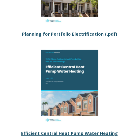
Planning for Portfolio Electrification (.pdf)
Efficient Central Heat Pump Water Heating