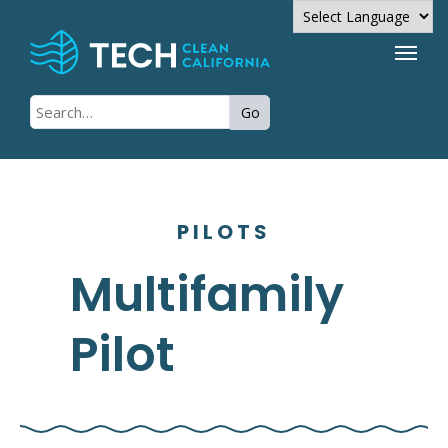
Powered by
Go
Translate
PILOTS
Multifamily
Pilot