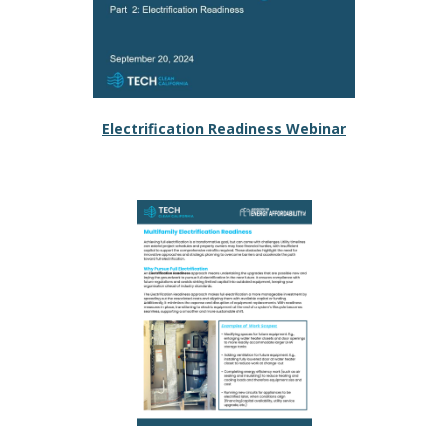
Electrification Readiness Webinar