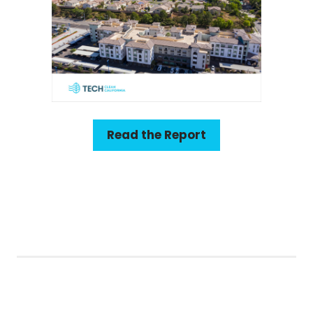
Read the Report