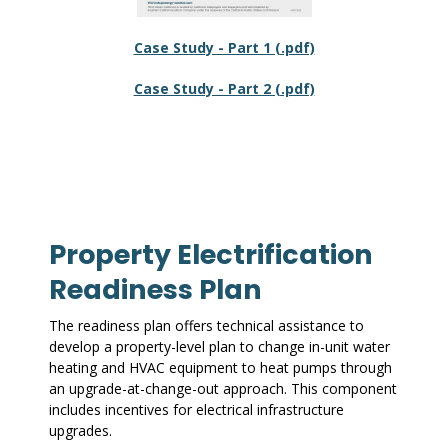
Case Study - Part 1 (.pdf)
Case Study - Part 2 (.pdf)
Property Electrification
Readiness Plan
The readiness plan offers technical assistance to
develop a property-level plan to change in-unit water
heating and HVAC equipment to heat pumps through
an upgrade-at-change-out approach. This component
includes incentives for electrical infrastructure
upgrades.