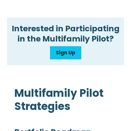
Interested in Participating
in the Multifamily Pilot?
Sign Up
Multifamily Pilot
Strategies