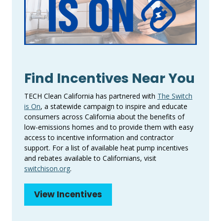
Find Incentives Near You
TECH Clean California has partnered with
The Switch
is On
, a statewide campaign to inspire and educate
consumers across California about the benefits of
low-emissions homes and to provide them with easy
access to incentive information and contractor
support. For a list of available heat pump incentives
and rebates available to Californians, visit
switchison.org
.
View Incentives