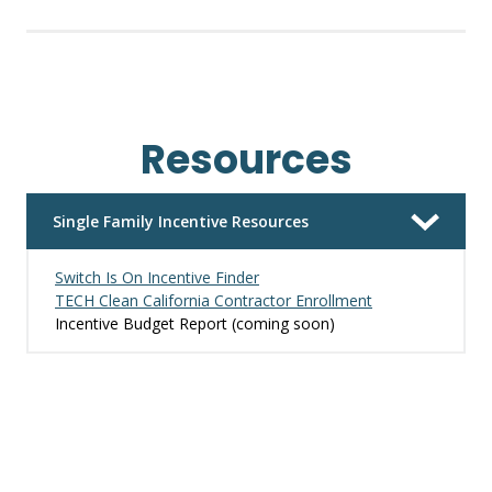
Resources
Single Family Incentive Resources
Switch Is On Incentive Finder
TECH Clean California Contractor Enrollment
Incentive Budget Report (coming soon)