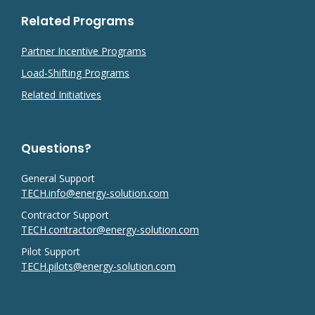
Related Programs
Partner Incentive Programs
Load-Shifting Programs
Related Initiatives
Questions?
General Support
TECH.info@energy-solution.com
Contractor Support
TECH.contractor@energy-solution.com
Pilot Support
TECH.pilots@energy-solution.com