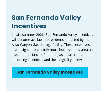
San Fernando Valley
Incentives
In late summer 2026, San Fernando Valley incentives
will become available to residents impacted by the
Aliso Canyon Gas storage facility. These incentives
are designed to electrify more homes in this area and
lessen the reliance of natural gas. Learn more about
upcoming incentives and their eligibility below.
San Fernando Valley Incentives