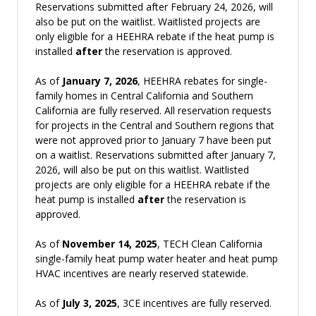
Reservations submitted after February 24, 2026, will
also be put on the waitlist. Waitlisted projects are
only eligible for a HEEHRA rebate if the heat pump is
installed
after
the reservation is approved.
As of
January 7, 2026
, HEEHRA rebates for single-
family homes in Central California and Southern
California are fully reserved. All reservation requests
for projects in the Central and Southern regions that
were not approved prior to January 7 have been put
on a waitlist. Reservations submitted after January 7,
2026, will also be put on this waitlist. Waitlisted
projects are only eligible for a HEEHRA rebate if the
heat pump is installed
after
the reservation is
approved.
As of
November
14, 2025
, TECH Clean California
single-family heat pump water heater and heat pump
HVAC incentives are nearly reserved statewide.
As of
July 3, 2025
, 3CE incentives are fully reserved.