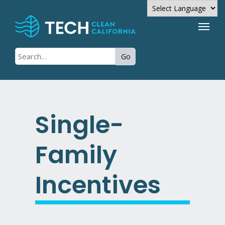
Powered by
Go
Translate
Single-
Family
Incentives