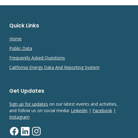
Quick Links
Home
Public Data
Frequently Asked Questions
California Energy Data And Reporting System
Get Updates
Sign up for updates
on our latest events and activities,
and follow us on social media:
LinkedIn
|
Facebook
|
Instagram