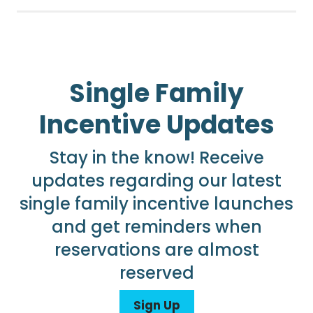
Single Family
Incentive Updates
Stay in the know! Receive
updates regarding our latest
single family incentive launches
and get reminders when
reservations are almost
reserved
Sign Up