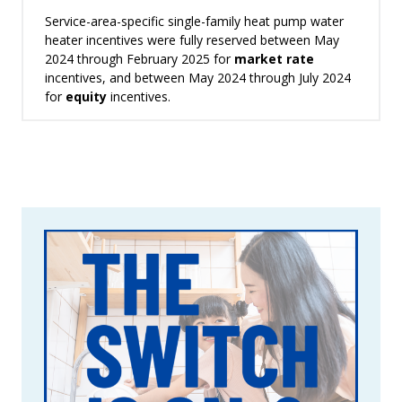
Service-area-specific single-family heat pump water
heater incentives were fully reserved between May
2024 through February 2025 for
market rate
incentives, and between May 2024 through July 2024
for
equity
incentives.