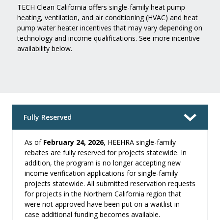
TECH Clean California offers single-family heat pump
heating, ventilation, and air conditioning (HVAC) and heat
pump water heater incentives that may vary depending on
technology and income qualifications. See more incentive
availability below.
Fully Reserved
As of
February 24, 2026
, HEEHRA single-family
rebates are fully reserved for projects statewide. In
addition, the program is no longer accepting new
income verification applications for single-family
projects statewide. All submitted reservation requests
for projects in the Northern California region that
were not approved have been put on a waitlist in
case additional funding becomes available.