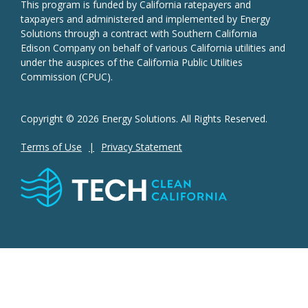
This program is funded by California ratepayers and
taxpayers and administered and implemented by Energy
Solutions through a contract with Southern California
Edison Company on behalf of various California utilities and
under the auspices of the California Public Utilities
Commission (CPUC).
Copyright © 2026 Energy Solutions. All Rights Reserved.
Terms of Use
Privacy Statement