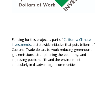
Funding for this project is part of
California Climate
Investments
, a statewide initiative that puts billions of
Cap-and-Trade dollars to work reducing greenhouse
gas emissions, strengthening the economy, and
improving public health and the environment —
particularly in disadvantaged communities.