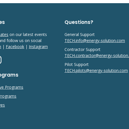
es
Questions?
dates
on our latest events
General Support
 and follow us on social
TECH.info@energy-solution.com
n
|
Facebook
|
Instagram
Contractor Support
TECH.contractor@energy-solutio
Pilot Support
TECH.pilots@energy-solution.com
rograms
ive Programs
 Programs
ves