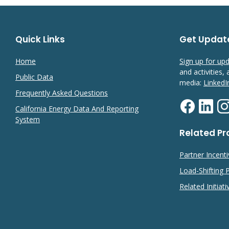
Quick Links
Get Updat
Home
Sign up for up
and activities,
Public Data
media:
LinkedI
Frequently Asked Questions
California Energy Data And Reporting
System
Related P
Partner Incent
Load-Shifting
Related Initiati