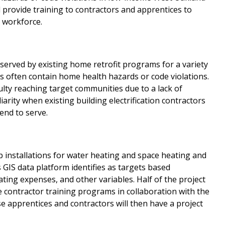
 provide training to contractors and apprentices to
C workforce.
erved by existing home retrofit programs for a variety
 often contain home health hazards or code violations.
ulty reaching target communities due to a lack of
arity when existing building electrification contractors
end to serve.
mp installations for water heating and space heating and
s GIS data platform identifies as targets based
ting expenses, and other variables. Half of the project
se contractor training programs in collaboration with the
 apprentices and contractors will then have a project