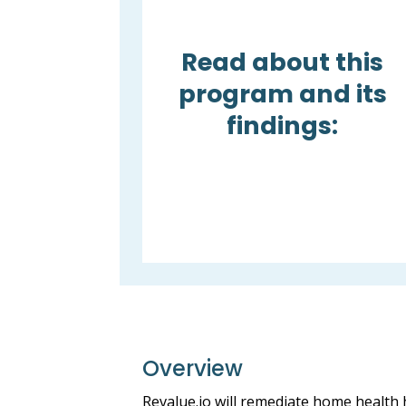
Read about this
program and its
findings:
Overview
Revalue.io will remediate home health