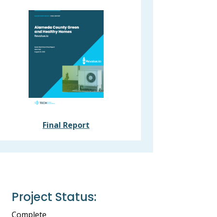
Final Report
Project Status:
Complete