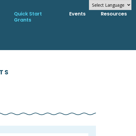
Quick Start
Events
Resources
Powered by
Grants
Translate
NTS