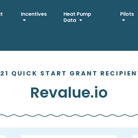
ut
Incentives
Heat Pump
Pilots
Data
21 QUICK START GRANT RECIPIE
Revalue.io