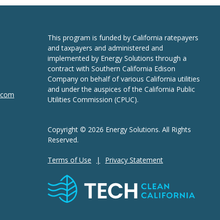
This program is funded by California ratepayers
and taxpayers and administered and
implemented by Energy Solutions through a
contract with Southern California Edison
Company on behalf of various California utilities
and under the auspices of the California Public
n.com
Utilities Commission (CPUC).
Copyright © 2026 Energy Solutions. All Rights
Reserved.
Terms of Use
Privacy Statement