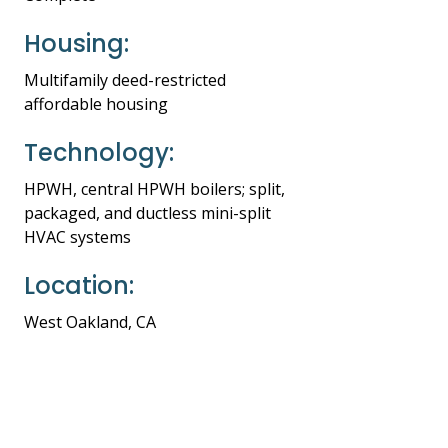
Housing:
Multifamily deed-restricted
affordable housing
Technology:
HPWH, central HPWH boilers; split,
packaged, and ductless mini-split
HVAC systems
Location:
West Oakland, CA