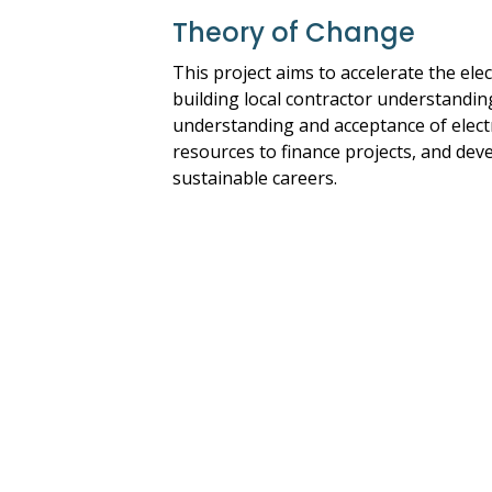
Theory of Change
This project aims to accelerate the el
building local contractor understandin
understanding and acceptance of electr
resources to finance projects, and deve
sustainable careers.