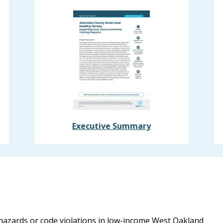
Executive Summary
 hazards or code violations in low-income West Oakland