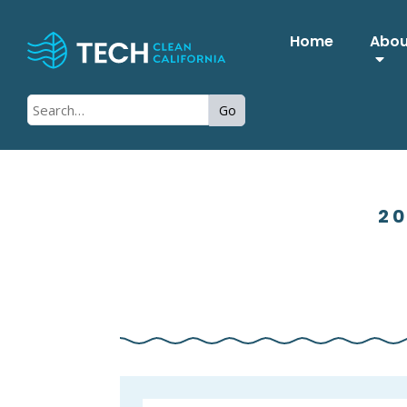
Home
Abo
Go
20