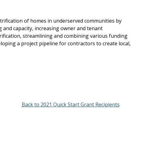
ectrification of homes in underserved communities by
g and capacity, increasing owner and tenant
ification, streamlining and combining various funding
loping a project pipeline for contractors to create local,
Back to 2021 Quick Start Grant Recipients