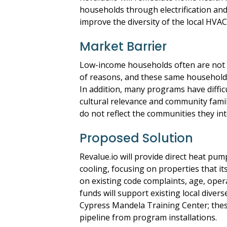
households through electrification and
improve the diversity of the local HVA
Market Barrier
Low-income households often are not s
of reasons, and these same households
In addition, many programs have diffic
cultural relevance and community famili
do not reflect the communities they int
Proposed Solution
Revalue.io will provide direct heat pu
cooling, focusing on properties that it
on existing code complaints, age, opera
funds will support existing local diver
Cypress Mandela Training Center; these
pipeline from program installations.