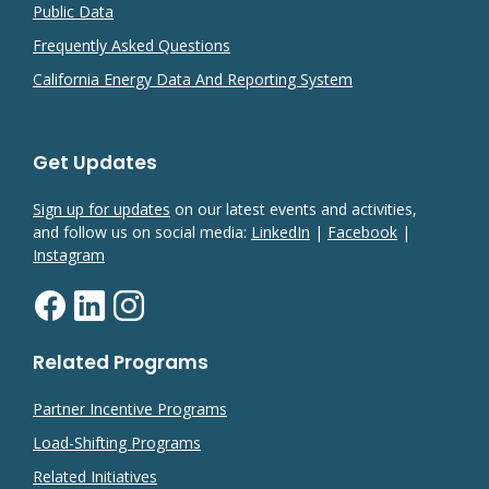
Public Data
Frequently Asked Questions
California Energy Data And Reporting System
Get Updates
Sign up for updates
on our latest events and activities,
and follow us on social media:
LinkedIn
|
Facebook
|
Instagram
Related Programs
Partner Incentive Programs
Load-Shifting Programs
Related Initiatives