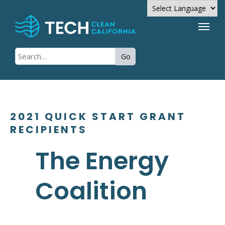
Powered by
Go
Translate
2021 QUICK START GRANT
RECIPIENTS
The Energy
Coalition