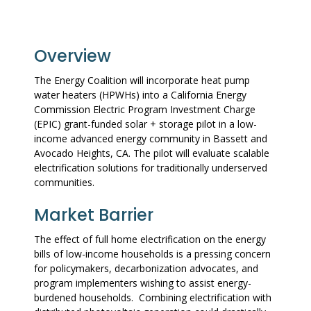
Overview
The Energy Coalition will incorporate heat pump
water heaters (HPWHs) into a California Energy
Commission Electric Program Investment Charge
(EPIC) grant-funded solar + storage pilot in a low-
income advanced energy community in Bassett and
Avocado Heights, CA. The pilot will evaluate scalable
electrification solutions for traditionally underserved
communities.
Market Barrier
The effect of full home electrification on the energy
bills of low-income households is a pressing concern
for policymakers, decarbonization advocates, and
program implementers wishing to assist energy-
burdened households. Combining electrification with