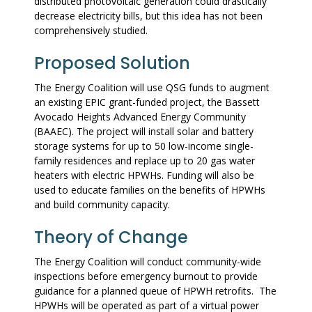
distributed photovoltaic generation could drastically
decrease electricity bills, but this idea has not been
comprehensively studied.
Proposed Solution
The Energy Coalition will use QSG funds to augment
an existing EPIC grant-funded project, the Bassett
Avocado Heights Advanced Energy Community
(BAAEC). The project will install solar and battery
storage systems for up to 50 low-income single-
family residences and replace up to 20 gas water
heaters with electric HPWHs. Funding will also be
used to educate families on the benefits of HPWHs
and build community capacity.
Theory of Change
The Energy Coalition will conduct community-wide
inspections before emergency burnout to provide
guidance for a planned queue of HPWH retrofits. The
HPWHs will be operated as part of a virtual power