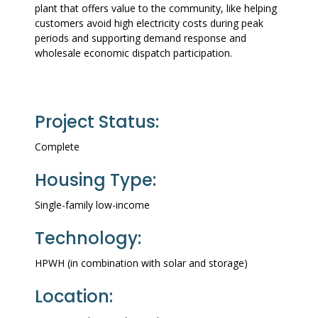
plant that offers value to the community, like helping
customers avoid high electricity costs during peak
periods and supporting demand response and
wholesale economic dispatch participation.
Project Status:
Complete
Housing Type:
Single-family low-income
Technology:
HPWH (in combination with solar and storage)
Location: