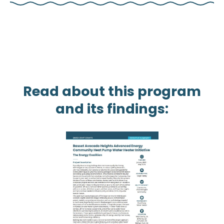
Read about this program
and its findings: