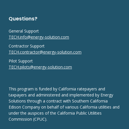
Questions?
General Support
TECH.info@energy-solution.com
Contractor Support
TECH.contractor@energy-solution.com
Pilot Support
TECH.pilots@energy-solution.com
This program is funded by California ratepayers and
taxpayers and administered and implemented by Energy
Solutions through a contract with Southern California
Edison Company on behalf of various California utilities and
under the auspices of the California Public Utilities
Commission (CPUC).