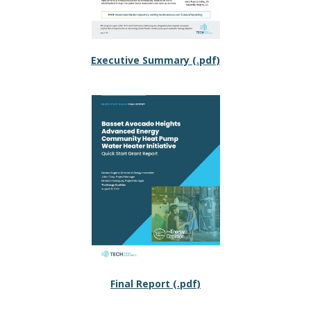
Executive Summary (.pdf)
Final Report (.pdf)