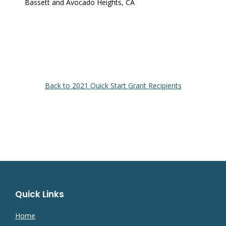
Bassett and Avocado Heights, CA
Back to 2021 Quick Start Grant Recipients
Quick Links
Home