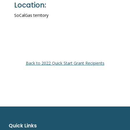
Location:
SoCalGas territory
Back to 2022 Quick Start Grant Recipients
Quick Links