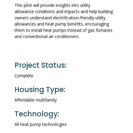
This pilot will provide insights into utility
allowance conditions and impacts and help building
owners understand electrification-friendly utility
allowances and heat pump benefits, encouraging
them to install heat pumps instead of gas furnaces
and conventional air conditioners.
Project Status:
Complete
Housing Type:
Affordable multifamily
Technology:
All heat pump technologies