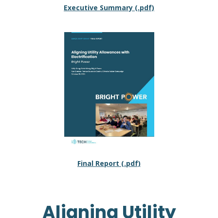
Executive Summary (.pdf)
Final Report (.pdf)
Aligning Utility