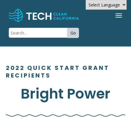
Powered by
Go
Translate
2022 QUICK START GRANT
RECIPIENTS
Bright Power