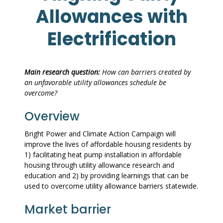
Allowances with
Electrification
Main research question:
How can barriers created by
an unfavorable utility allowances schedule be
overcome?
Overview
Bright Power and Climate Action Campaign will
improve the lives of affordable housing residents by
1) facilitating heat pump installation in affordable
housing through utility allowance research and
education and 2) by providing learnings that can be
used to overcome utility allowance barriers statewide.
Market barrier