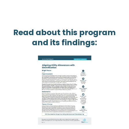
Read about this program
and its findings: