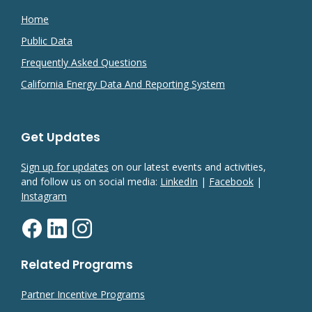
Home
Public Data
Frequently Asked Questions
California Energy Data And Reporting System
Get Updates
Sign up for updates
on our latest events and activities,
and follow us on social media:
LinkedIn
|
Facebook
|
Instagram
Related Programs
Partner Incentive Programs