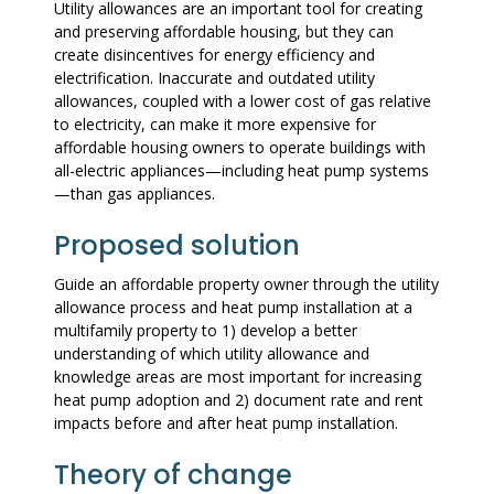
Utility allowances are an important tool for creating
and preserving affordable housing, but they can
create disincentives for energy efficiency and
electrification. Inaccurate and outdated utility
allowances, coupled with a lower cost of gas relative
to electricity, can make it more expensive for
affordable housing owners to operate buildings with
all-electric appliances—including heat pump systems
—than gas appliances.
Proposed solution
Guide an affordable property owner through the utility
allowance process and heat pump installation at a
multifamily property to 1) develop a better
understanding of which utility allowance and
knowledge areas are most important for increasing
heat pump adoption and 2) document rate and rent
impacts before and after heat pump installation.
Theory of change