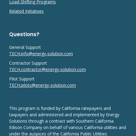
Load-Shifting Programs
Related Initiatives
Questions?
General Support
TECH.info@energy-solution.com
Contractor Support
TECH.contractor@energy-solution.com
Pilot Support
TECH.pilots@energy-solution.com
This program is funded by California ratepayers and
taxpayers and administered and implemented by Energy
Solutions through a contract with Southern California
Edison Company on behalf of various California utilities and
under the auspices of the California Public Utilities