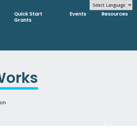
Quick Start
Events
Resources
Powered by
Grants
Translate
Works
ion
Next