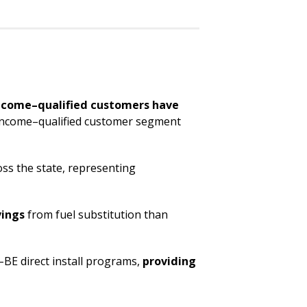
ncome–qualified customers have
e income–qualified customer segment
ss the state, representing
vings
from fuel substitution than
–BE direct install programs,
providing