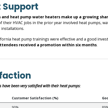
 Support
 and heat pump water heaters make up a growing share 
of their HVAC jobs in the prior year involved heat pumps, wat
installations.
fornia heat pump trainings were effective and a good invest
attendees received a promotion within six months
.
faction
s have been very satisfied with their heat pumps
:
Customer Satisfaction (%)
Goo
90%
89