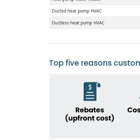
Ducted heat pump HVAC
Ductless heat pump HVAC
Top five reasons custo