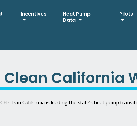
ut
Incentives
Heat Pump
Pilots
Data
 Clean California 
CH Clean California is leading the state’s heat pump transit