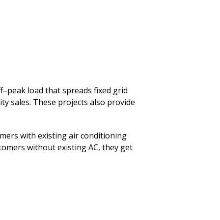
–peak load that spreads fixed grid
city sales. These projects also provide
mers with existing air conditioning
ustomers without existing AC, they get