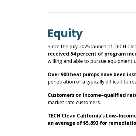
Equity
Since the July 2025 launch of TECH Cle
received 54 percent of program inc
willing and able to pursue equipment 
Over 900 heat pumps have been inst
penetration of a typically difficult to
Customers on income–qualified rates
market rate customers.
TECH Clean California’s Low–Income
an average of $5,893 for remediati