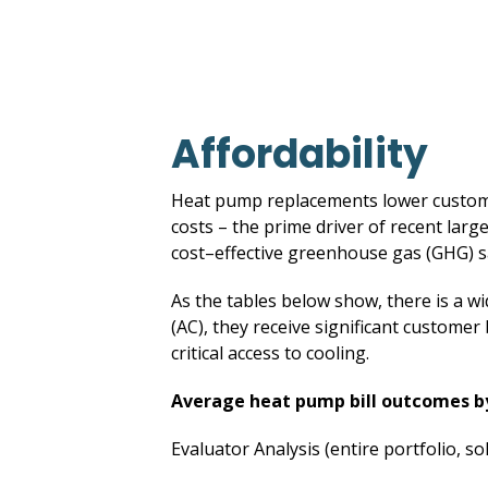
Affordability
Heat pump replacements lower customer
costs – the prime driver of recent large
cost–effective greenhouse gas (GHG) s
As the tables below show, there is a w
(AC), they receive significant customer 
critical access to cooling.
Average heat pump bill outcomes 
Evaluator Analysis (entire portfolio, so