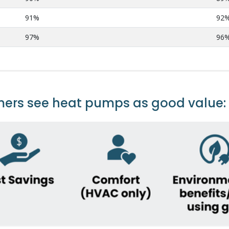
91%
92
97%
96
mers see heat pumps as good value: