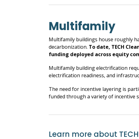
Multifamily
Multifamily buildings house roughly hal
decarbonization.
To date, TECH Clean
funding deployed across equity co
Multifamily building electrification req
electrification readiness, and infrastru
The need for incentive layering is part
funded through a variety of incentive s
Learn more about TECH 