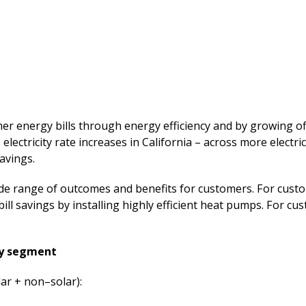
 energy bills through energy efficiency and by growing off
 electricity rate increases in California – across more electri
avings.
ide range of outcomes and benefits for customers. For custo
bill savings by installing highly efficient heat pumps. For c
by segment
lar + non–solar):