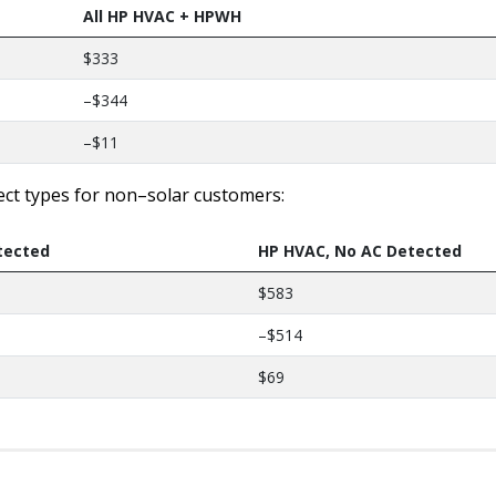
All HP HVAC + HPWH
$333
–$344
–$11
ect types for non–solar customers:
tected
HP HVAC, No AC Detected
$583
–$514
$69