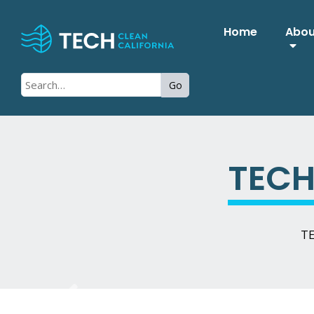
Home
Abo
Go
TECH
TE
Previous