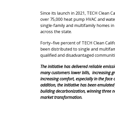
Since its launch in 2021, TECH Clean C
over 75,000 heat pump HVAC and water
single-family and multifamily homes in
across the state.
Forty–five percent of TECH Clean Calif
been distributed to single and multifam
qualified and disadvantaged communiti
The initiative has delivered reliable
emissi
many customers lower
bills,
increasing
gr
increasing comfort, especially in the face 
addition, the initiative has been emulated 
building decarbonization, winning three n
market transformation.