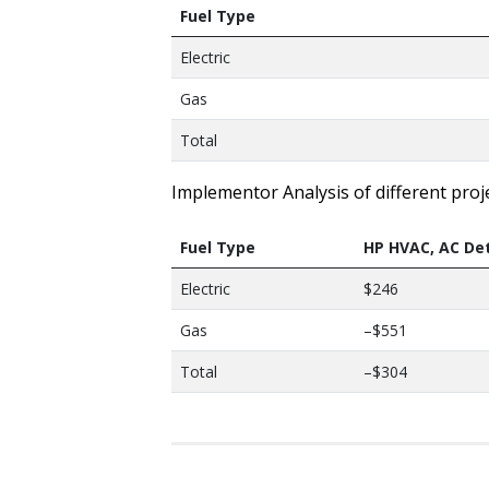
Fuel Type
Electric
Gas
Total
Implementor Analysis of different proj
Fuel Type
HP HVAC, AC De
Electric
$246
Gas
–$551
Total
–$304