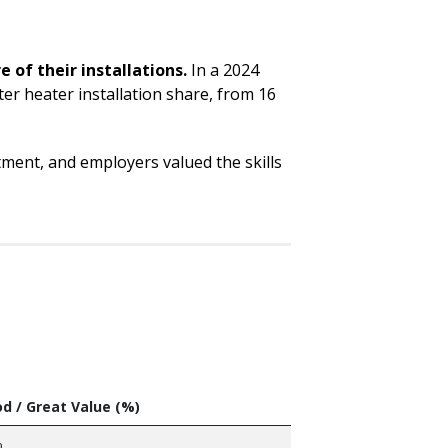
of their installations.
In a 2024
er heater installation share, from 16
ment, and employers valued the skills
d / Great Value (%)
%