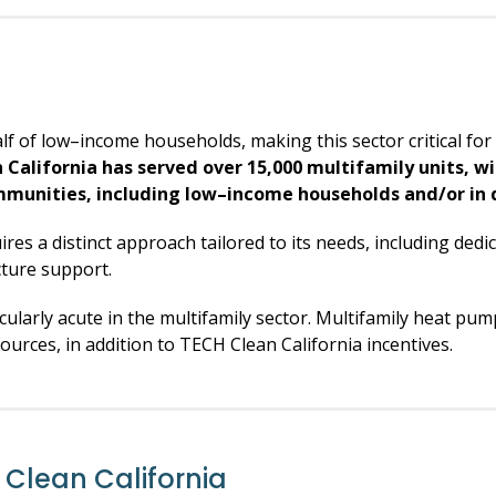
f of low–income households, making this sector critical for 
 California has served over 15,000 multifamily units, w
mmunities, including low–income households and/or in
uires a distinct approach tailored to its needs, including ded
cture support.
icularly acute in the multifamily sector. Multifamily heat p
ources, in addition to TECH Clean California incentives.
Clean California