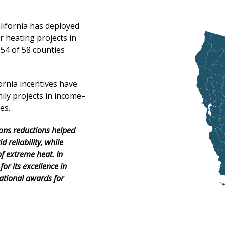
alifornia has deployed
 heating projects in
 54 of 58 counties
ornia incentives have
ily projects in income–
es.
ons
reductions
helped
id reliability, while
of extreme heat. In
for its excellence in
ational awards for