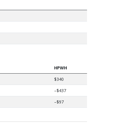
HPWH
$340
–$437
–$97