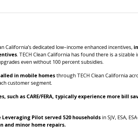
an California’s dedicated low–income enhanced incentives,
i
entives
. TECH Clean California has found there is a sizabl
upgrades even without 100 percent subsidies.
alled in mobile homes
through TECH Clean California acro
 reach customer segment.
, such as CARE/FERA, typically experience more bill sa
 Leveraging Pilot
served
520 households
in SJV, ESA, ESA
on and minor home repairs.