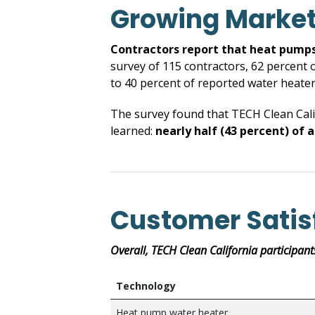
Growing Market
Contractors report that heat pumps
survey of 115 contractors, 62 percent 
to 40 percent of reported water heater 
The survey found that TECH Clean Cali
learned:
nearly half
(43 percent) of 
Customer Satis
Overall, TECH Clean California participant
Technology
Heat pump water heater