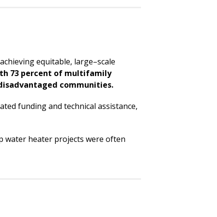
achieving equitable, large–scale
ith 73 percent of multifamily
disadvantaged communities.
icated funding and technical assistance,
ump water heater projects were often