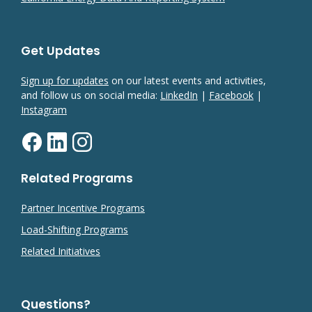
Get Updates
Sign up for updates
on our latest events and activities,
and follow us on social media:
LinkedIn
|
Facebook
|
Instagram
Related Programs
Partner Incentive Programs
Load-Shifting Programs
Related Initiatives
Questions?