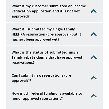
What if my customer submitted an income
verification application and it is not yet
approved?
What if I submitted my single family
HEEHRA reservation (pre-approval) but it
has not been approved yet?
What is the status of submitted single
family rebate claims that have approved
reservations?
Can I submit new reservations (pre-
approvals)?
How much federal funding is available to
honor approved reservations?