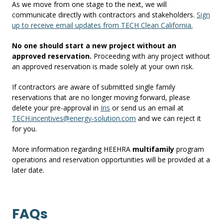
As we move from one stage to the next, we will
communicate directly with contractors and stakeholders.
Sign
up to receive email updates from TECH Clean California.
No
one should start a new project without an
approved reservation.
Proceeding with any project without
an approved reservation is made solely at your own risk.
If contractors are aware of submitted single family
reservations that are no longer moving forward, please
delete your pre-approval in
Iris
or send us an email at
TECH.incentives@energy-solution.com
and we can reject it
for you.
More information regarding HEEHRA
multifamily
program
operations and reservation opportunities will be provided at a
later date.
FAQs