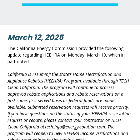
March 12, 2025
The California Energy Commission provided the following
update regarding HEEHRA on Monday, March 10, which in
part noted:
California is resuming the state’s Home Electrification and
Appliance Rebates (HEEHRA) Program, available through TECH
Clean California. The program will continue to process
approved rebate applications and rebate reservations
on a
first-come, first-served basis as federal funds are made
available. Submitted reservation requests will receive priority.
If you have questions on the status of your HEEHRA reservation
request or rebate, please contact your contractor or TECH
Clean California at tech.info@energy-solution.com. The
program will reopen to new HEEHRA income verifications and
rebate reservations in the coming weeks.