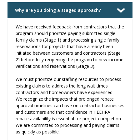
Why are you doing a staged approach?
We have received feedback from contractors that the
program should prioritize paying submitted single
family claims (Stage 1) and processing single family
reservations for projects that have already been
initiated between customers and contractors (Stage
2) before fully reopening the program to new income
verifications and reservations (Stage 3).
We must prioritize our staffing resources to process
existing claims to address the long wait times
contractors and homeowners have experienced.
We recognize the impacts that prolonged rebate
approval timelines can have on contractor businesses
and customers and that confidence in HEEHRA
rebate availability is essential for project completion.
We are committed to processing and paying claims
as quickly as possible.