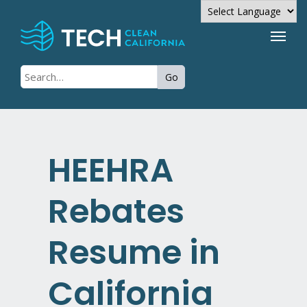
Powered by
Go
Translate
HEEHRA
Rebates
Resume in
California