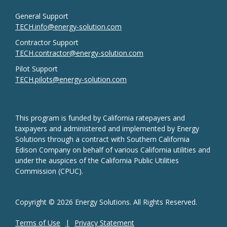
General Support
TECH.info@energy-solution.com
Contractor Support
TECH.contractor@energy-solution.com
Pilot Support
TECH.pilots@energy-solution.com
This program is funded by California ratepayers and
taxpayers and administered and implemented by Energy
Solutions through a contract with Southern California
Edison Company on behalf of various California utilities and
under the auspices of the California Public Utilities
Commission (CPUC).
Copyright © 2026 Energy Solutions. All Rights Reserved.
Terms of Use
Privacy Statement