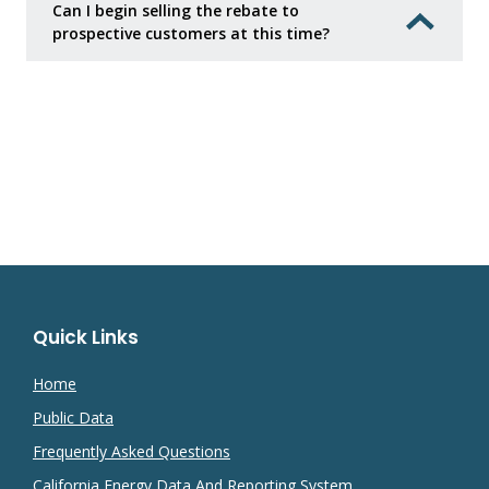
Can I begin selling the rebate to
prospective customers at this time?
Quick Links
Home
Public Data
Frequently Asked Questions
California Energy Data And Reporting System