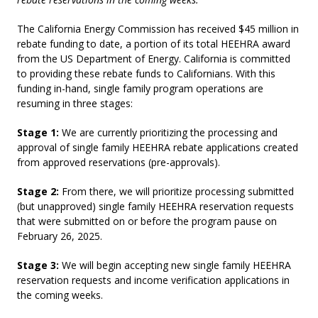
The California Energy Commission has received $45 million in
rebate funding to date, a portion of its total HEEHRA award
from the US Department of Energy. California is committed
to providing these rebate funds to Californians. With this
funding in-hand, single family program operations are
resuming in three stages:
Stage 1:
We are currently prioritizing the processing and
approval of single family HEEHRA rebate applications created
from approved reservations (pre-approvals).
Stage 2:
From there, we will prioritize processing submitted
(but unapproved) single family HEEHRA reservation requests
that were submitted on or before the program pause on
February 26, 2025.
Stage 3:
We will begin accepting new single family HEEHRA
reservation requests and income verification applications in
the coming weeks.