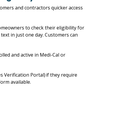
stomers and contractors quicker access
omeowners to check their eligibility for
 text in just one day. Customers can
lled and active in Medi-Cal or
erification Portal) if they require
form available.