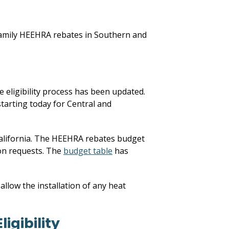
 family HEEHRA rebates in Southern and
 eligibility process has been updated.
starting today for Central and
California. The HEEHRA rebates budget
ion requests. The
budget table
has
llow the installation of any heat
igibility