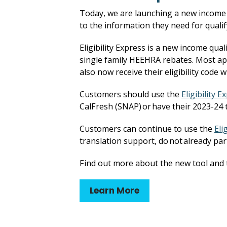
Today, we are launching a new income e
to the information they need for qualif
Eligibility Express is a new income qual
single family HEEHRA rebates. Most appl
also now receive their eligibility code w
Customers should use the
Eligibility E
CalFresh (SNAP) or have their 2023-24 t
Customers can continue to use the
Eli
translation support, do not already par
Find out more about the new tool and t
Learn More