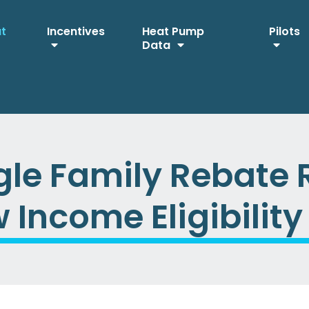
ut
Incentives
Heat Pump
Pilots
Data
le Family Rebate 
Income Eligibility