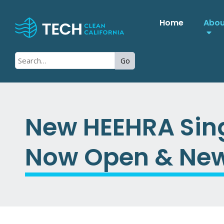
Home
Abo
Go
New HEEHRA Sing
Now Open & New 