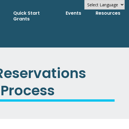
Quick Start
Events
Resources
Powered by
Grants
Translate
Reservations
 Process