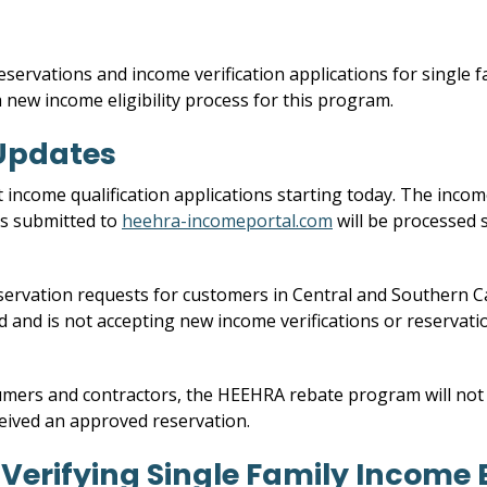
eservations and income verification applications for single
 a new income eligibility process for this program.
Updates
ncome qualification applications starting today. The income
ons submitted to
heehra-incomeportal.com
will be processed 
servation requests for customers in Central and Southern 
ed and is not accepting new income verifications or reservat
mers and contractors, the HEEHRA rebate program will not a
eived an approved reservation.
erifying Single Family Income El