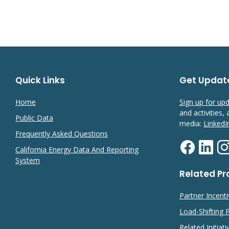
Quick Links
Get Updat
Home
Sign up for up
and activities,
Public Data
media:
LinkedI
Frequently Asked Questions
California Energy Data And Reporting
System
Related P
Partner Incent
Load-Shifting
Related Initiati