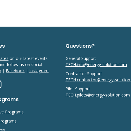
es
Questions?
dates
on our latest events
General Support
 and follow us on social
TECH.info@energy-solution.com
n
|
Facebook
|
Instagram
Contractor Support
TECH.contractor@energy-solutio
Pilot Support
TECH.pilots@energy-solution.com
rograms
ive Programs
 Programs
ves