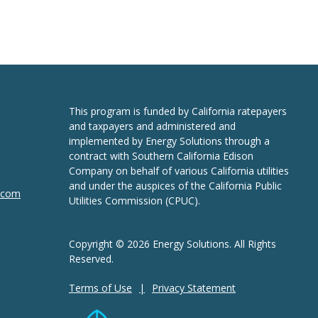
This program is funded by California ratepayers
and taxpayers and administered and
implemented by Energy Solutions through a
contract with Southern California Edison
Company on behalf of various California utilities
and under the auspices of the California Public
n.com
Utilities Commission (CPUC).
Copyright © 2026 Energy Solutions. All Rights
Reserved.
Terms of Use
Privacy Statement