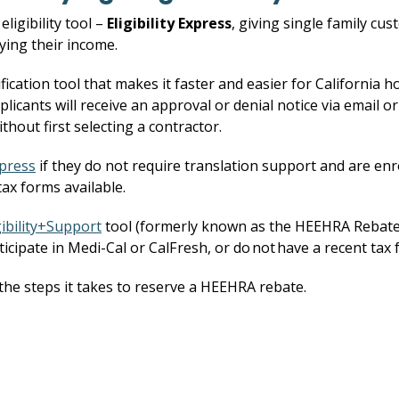
ligibility tool –
Eligibility Express
, giving single family cu
ying their income.
ification tool that makes it faster and easier for California h
icants will receive an approval or denial notice via email or
ithout first selecting a contractor.
xpress
if they do not require translation support and are enro
ax forms available.
gibility+Support
tool (formerly known as the HEEHRA Rebates V
ticipate in Medi-Cal or CalFresh, or do not have a recent tax 
he steps it takes to reserve a HEEHRA rebate.