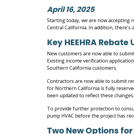
April 16, 2025
Starting today, we are now accepting r
Central California. In addition, there's
Key HEEHRA Rebate 
New customers are now able to submit i
Existing income verification applicati
Southern California customers.
Contractors are now able to submit re
for Northern California is fully reserv
been updated to reflect these changes.
To provide further protection to consu
pump HVAC before the project has rec
Two New Options for V