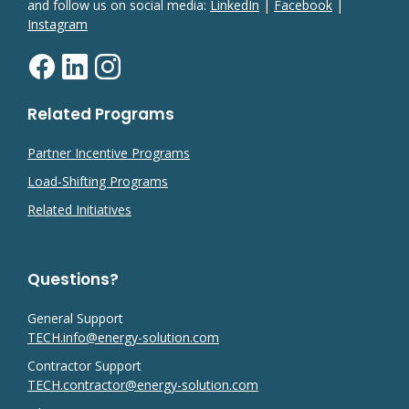
and follow us on social media:
LinkedIn
|
Facebook
|
Instagram
Related Programs
Partner Incentive Programs
Load-Shifting Programs
Related Initiatives
Questions?
General Support
TECH.info@energy-solution.com
Contractor Support
TECH.contractor@energy-solution.com