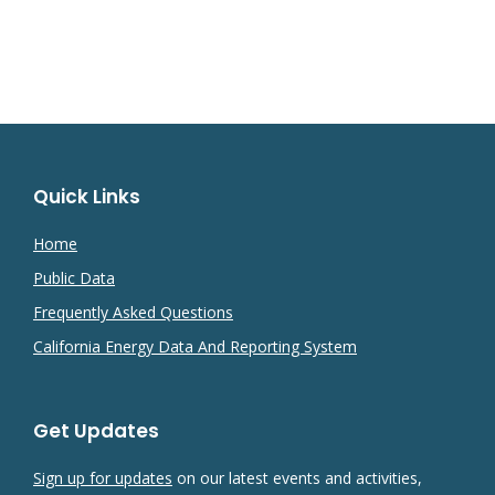
Quick Links
Home
Public Data
Frequently Asked Questions
California Energy Data And Reporting System
Get Updates
Sign up for updates
on our latest events and activities,