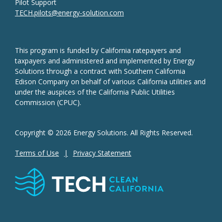
Pilot Support
TECH.pilots@energy-solution.com
This program is funded by California ratepayers and
taxpayers and administered and implemented by Energy
Solutions through a contract with Southern California
Edison Company on behalf of various California utilities and
under the auspices of the California Public Utilities
Commission (CPUC).
Copyright © 2026 Energy Solutions. All Rights Reserved.
Terms of Use
Privacy Statement