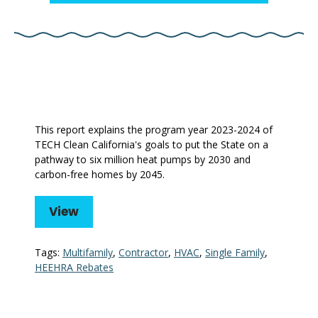
This report explains the program year 2023-2024 of
TECH Clean California's goals to put the State on a
pathway to six million heat pumps by 2030 and
carbon-free homes by 2045.
View
Tags:
Multifamily
,
Contractor
,
HVAC
,
Single Family
,
HEEHRA Rebates