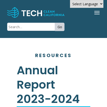
Powered by
Go
Translate
RESOURCES
Annual
Report
2023-2024