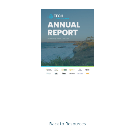
Back to Resources