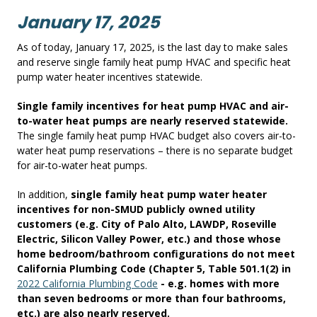
January 17, 2025
As of today, January 17, 2025, is the last day to make sales
and reserve single family heat pump HVAC and specific heat
pump water heater incentives statewide.
Single family incentives for heat pump HVAC and air-
to-water heat pumps are nearly reserved statewide.
The single family heat pump HVAC budget also covers air-to-
water heat pump reservations – there is no separate budget
for air-to-water heat pumps.
In addition,
single family heat pump water heater
incentives for non-SMUD publicly owned utility
customers (e.g. City of Palo Alto, LAWDP, Roseville
Electric, Silicon Valley Power, etc.) and those whose
home bedroom/bathroom configurations do not meet
California Plumbing Code (Chapter 5, Table 501.1(2) in
2022 California Plumbing Code
- e.g. homes with more
than seven bedrooms or more than four bathrooms,
etc.) are also nearly reserved.