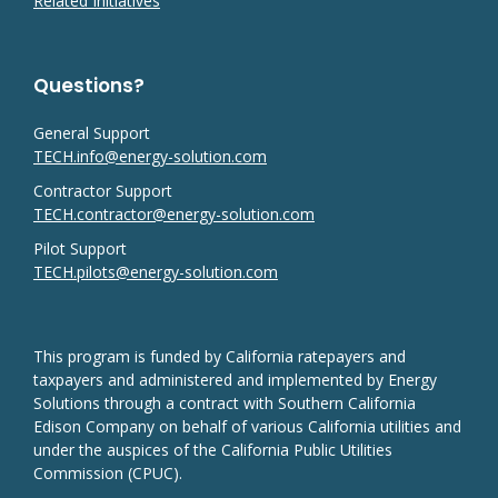
Related Initiatives
Questions?
General Support
TECH.info@energy-solution.com
Contractor Support
TECH.contractor@energy-solution.com
Pilot Support
TECH.pilots@energy-solution.com
This program is funded by California ratepayers and
taxpayers and administered and implemented by Energy
Solutions through a contract with Southern California
Edison Company on behalf of various California utilities and
under the auspices of the California Public Utilities
Commission (CPUC).