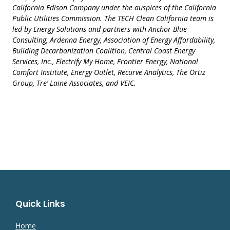
California Edison Company under the auspices of the California
Public Utilities Commission. The TECH Clean California team is
led by Energy Solutions and partners with Anchor Blue
Consulting, Ardenna Energy, Association of Energy Affordability,
Building Decarbonization Coalition, Central Coast Energy
Services, Inc., Electrify My Home, Frontier Energy, National
Comfort Institute, Energy Outlet, Recurve Analytics, The Ortiz
Group, Tre’ Laine Associates, and VEIC.
Quick Links
Home