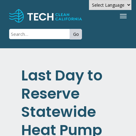
Powered by
Go
Translate
Last Day to
Reserve
Statewide
Heat Pump