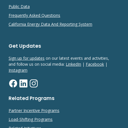
Public Data
Frequently Asked Questions
California Energy Data And Reporting System
Get Updates
Sign up for updates
on our latest events and activities,
and follow us on social media:
LinkedIn
|
Facebook
|
Instagram
Related Programs
Partner Incentive Programs
Load-Shifting Programs