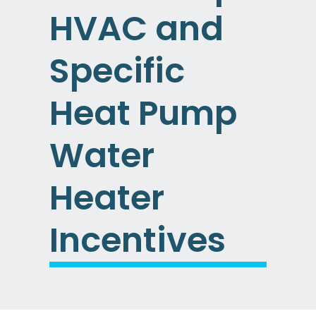
HVAC and
Specific
Heat Pump
Water
Heater
Incentives