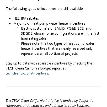
The following types of incentives are still available:
HEEHRA rebates
Majority of heat pump water heater incentives
Electric customers of SMUD, PG&E, SCE, and
SDG&E whose home configurations are in the first
hour rating table
Please note, the two types of heat pump water
heater incentives that are nearly reserved only
represent a small portion of projects
Stay up to date with available incentives by checking the
TECH Clean California budget report at
techcleanca.com/incentives
.
The TECH Clean California initiative is funded by California
ratepayers and taxpayers and administered by Southern