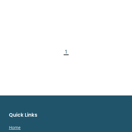
1
Quick Links
Home