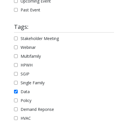
Upcoming Event
Past Event
Tags:
Stakeholder Meeting
Webinar
Multifamily
HPWH
SGIP
Single Family
Data
Policy
Demand Reponse
HVAC