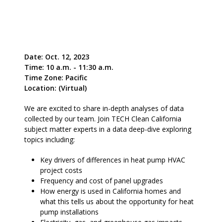
Date: Oct. 12, 2023
Time: 10 a.m. - 11:30 a.m.
Time Zone: Pacific
Location: (Virtual)
We are excited to share in-depth analyses of data
collected by our team. Join TECH Clean California
subject matter experts in a data deep-dive exploring
topics including:
Key drivers of differences in heat pump HVAC
project costs
Frequency and cost of panel upgrades
How energy is used in California homes and
what this tells us about the opportunity for heat
pump installations