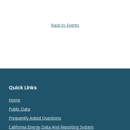
Back to Events
Quick Links
Home
Public Data
Frequently Asked Questions
California Energy Data And Reporting System