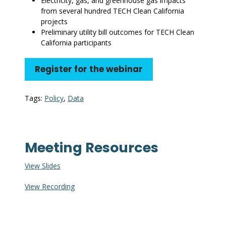
Electricity, gas, and greenhouse gas impacts
from several hundred TECH Clean California
projects
Preliminary utility bill outcomes for TECH Clean
California participants
Register for the webinar
Tags:
Policy
,
Data
Meeting Resources
View Slides
View Recording