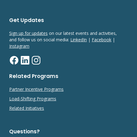
Get Updates
Sign up for updates
on our latest events and activities,
and follow us on social media:
LinkedIn
|
Facebook
|
Instagram
Related Programs
Partner Incentive Programs
Load-Shifting Programs
Related Initiatives
Questions?