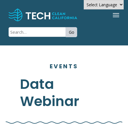
Powered by
Go
Translate
EVENTS
Data
Webinar