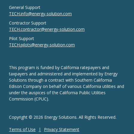
General Support
TECH.info@energy-solution.com
Contractor Support
TECH.contractor@energy-solution.com
Pilot Support
TECH.pilots@energy-solution.com
This program is funded by California ratepayers and
taxpayers and administered and implemented by Energy
Solutions through a contract with Southern California
Edison Company on behalf of various California utilities and
under the auspices of the California Public Utilities
Commission (CPUC).
Copyright © 2026 Energy Solutions. All Rights Reserved.
Terms of Use
Privacy Statement