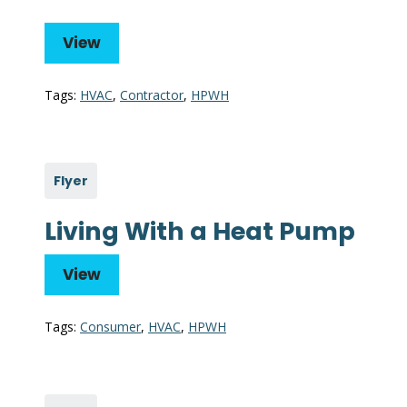
View
Tags:
HVAC
,
Contractor
,
HPWH
Flyer
Living With a Heat Pump
View
Tags:
Consumer
,
HVAC
,
HPWH