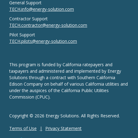
General Support
TECH.info@energy-solution.com
Contractor Support
TECH.contractor@energy-solution.com
Pilot Support
TECH.pilots@energy-solution.com
This program is funded by California ratepayers and
taxpayers and administered and implemented by Energy
Solutions through a contract with Southern California
Edison Company on behalf of various California utilities and
under the auspices of the California Public Utilities
Commission (CPUC).
Copyright © 2026 Energy Solutions. All Rights Reserved.
Terms of Use
Privacy Statement