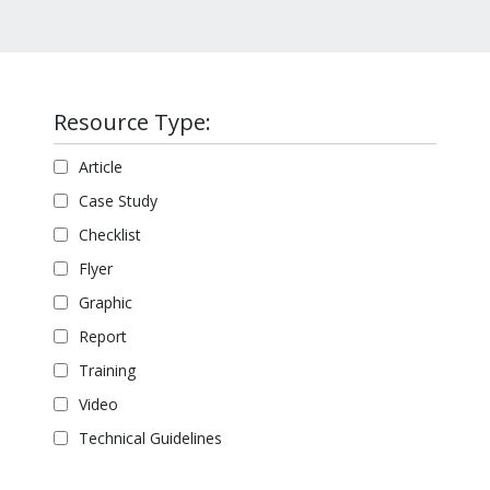
Resource Type:
Article
Case Study
Checklist
Flyer
Graphic
Report
Training
Video
Technical Guidelines