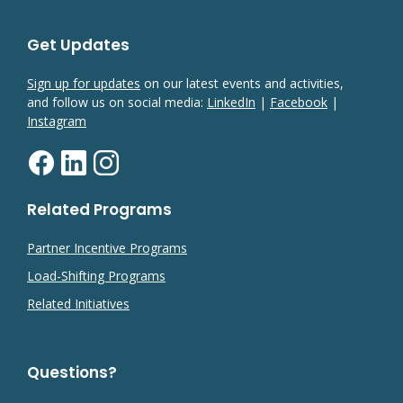
Get Updates
Sign up for updates
on our latest events and activities,
and follow us on social media:
LinkedIn
|
Facebook
|
Instagram
Related Programs
Partner Incentive Programs
Load-Shifting Programs
Related Initiatives
Questions?