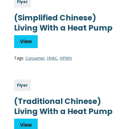
Flyer
(Simplified Chinese)
Living With a Heat Pump
View
Tags:
Consumer
,
HVAC
,
HPWH
Flyer
(Traditional Chinese)
Living With a Heat Pump
View