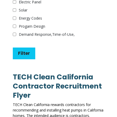
Electric Panel
Solar
Energy Codes
Progam Design
Demand Response,Time-of-Use,
TECH Clean California
Contractor Recruitment
Flyer
TECH Clean California rewards contractors for
recommending and installing heat pumps in California
homes. The intended audience is contractors.