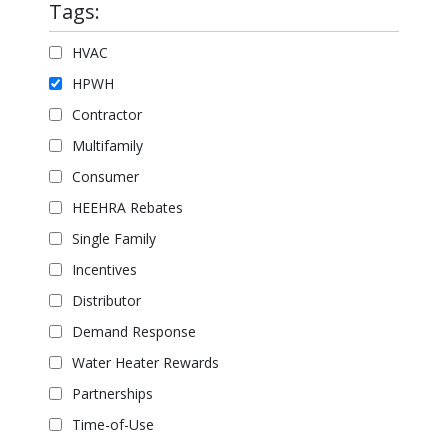
Tags:
HVAC
HPWH
Contractor
Multifamily
Consumer
HEEHRA Rebates
Single Family
Incentives
Distributor
Demand Response
Water Heater Rewards
Partnerships
Time-of-Use