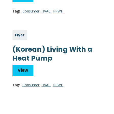
Tags:
Consumer
,
HVAC
,
HPWH
Flyer
(Korean) Living With a
Heat Pump
View
Tags:
Consumer
,
HVAC
,
HPWH