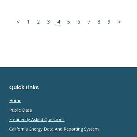
<
>
1
2
3
4
5
6
7
8
9
Quick Links
Home
Public Data
Frequently Asked Questions
California Energy Data And Reporting System