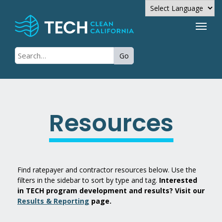
Powered by
Go
Translate
Resources
Find ratepayer and contractor resources below. Use the
filters in the sidebar to sort by type and tag.
Interested
in TECH program development and results? Visit our
Results & Reporting
page.