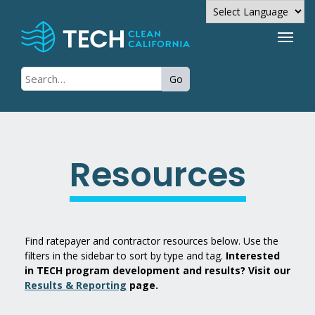
Powered by
Go
Translate
Resources
Find ratepayer and contractor resources below. Use the
filters in the sidebar to sort by type and tag.
Interested
in TECH program development and results? Visit our
Results & Reporting
page.