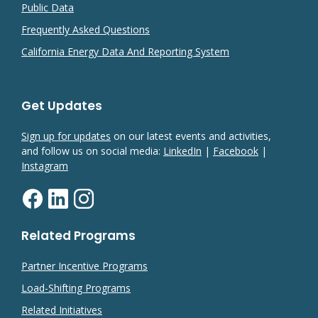
Public Data
Frequently Asked Questions
California Energy Data And Reporting System
Get Updates
Sign up for updates
on our latest events and activities,
and follow us on social media:
LinkedIn
|
Facebook
|
Instagram
Related Programs
Partner Incentive Programs
Load-Shifting Programs
Related Initiatives