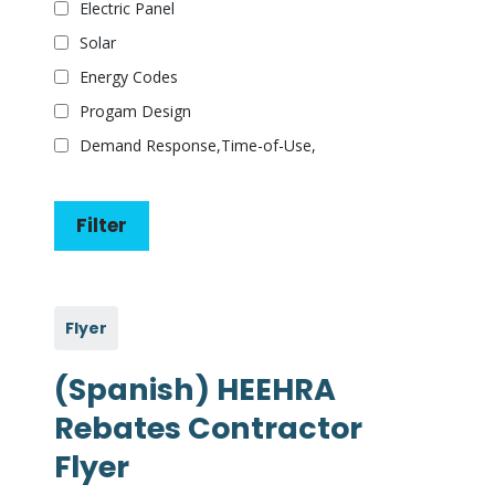
Electric Panel
Solar
Energy Codes
Progam Design
Demand Response,Time-of-Use,
Flyer
(Spanish) HEEHRA
Rebates Contractor
Flyer