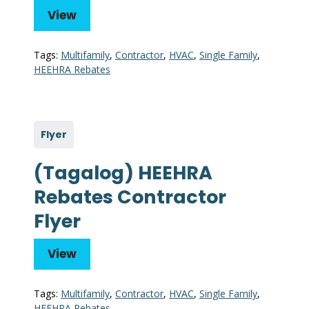
View
Tags:
Multifamily
,
Contractor
,
HVAC
,
Single Family
,
HEEHRA Rebates
Flyer
(Tagalog) HEEHRA
Rebates Contractor
Flyer
View
Tags:
Multifamily
,
Contractor
,
HVAC
,
Single Family
,
HEEHRA Rebates