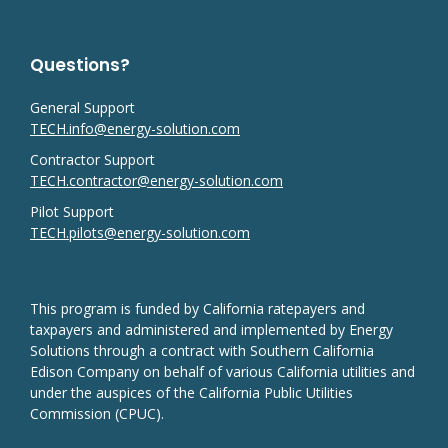
Questions?
General Support
TECH.info@energy-solution.com
Contractor Support
TECH.contractor@energy-solution.com
Pilot Support
TECH.pilots@energy-solution.com
This program is funded by California ratepayers and
taxpayers and administered and implemented by Energy
Solutions through a contract with Southern California
Edison Company on behalf of various California utilities and
under the auspices of the California Public Utilities
Commission (CPUC).