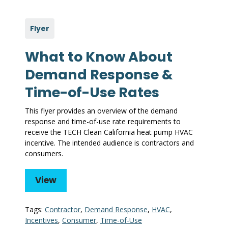
Flyer
What to Know About
Demand Response &
Time-of-Use Rates
This flyer provides an overview of the demand
response and time-of-use rate requirements to
receive the TECH Clean California heat pump HVAC
incentive. The intended audience is contractors and
consumers.
View
Tags:
Contractor
,
Demand Response
,
HVAC
,
Incentives
,
Consumer
,
Time-of-Use