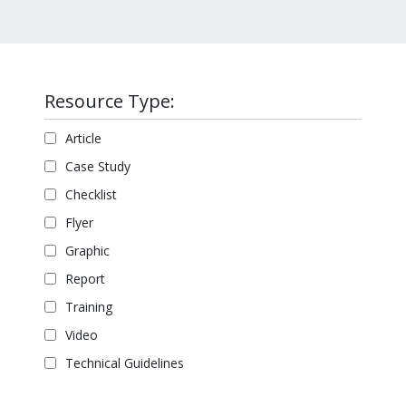
Resource Type:
Article
Case Study
Checklist
Flyer
Graphic
Report
Training
Video
Technical Guidelines