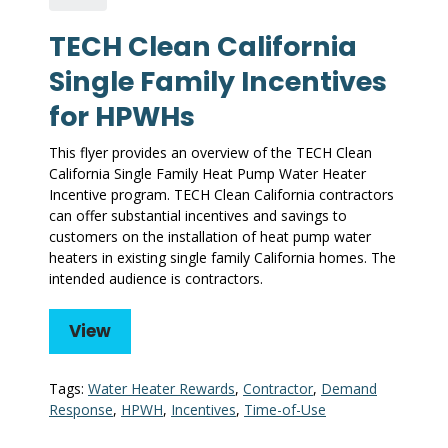
TECH Clean California
Single Family Incentives
for HPWHs
This flyer provides an overview of the TECH Clean
California Single Family Heat Pump Water Heater
Incentive program. TECH Clean California contractors
can offer substantial incentives and savings to
customers on the installation of heat pump water
heaters in existing single family California homes. The
intended audience is contractors.
View
Tags:
Water Heater Rewards
,
Contractor
,
Demand
Response
,
HPWH
,
Incentives
,
Time-of-Use