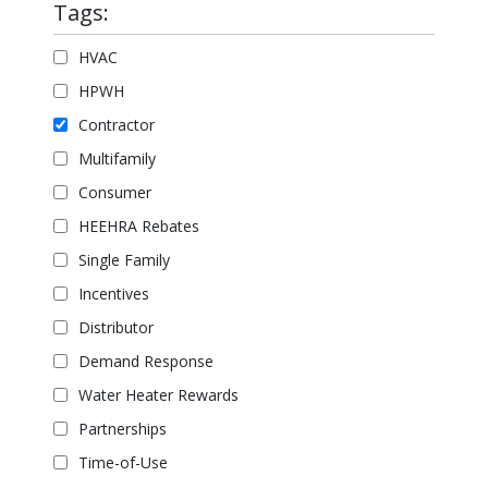
Tags:
HVAC
HPWH
Contractor
Multifamily
Consumer
HEEHRA Rebates
Single Family
Incentives
Distributor
Demand Response
Water Heater Rewards
Partnerships
Time-of-Use