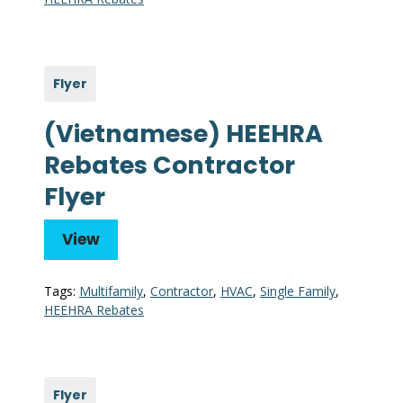
Flyer
(Vietnamese) HEEHRA
Rebates Contractor
Flyer
View
Tags:
Multifamily
,
Contractor
,
HVAC
,
Single Family
,
HEEHRA Rebates
Flyer