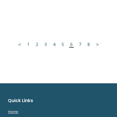
<
>
1
2
3
4
5
6
7
8
Quick Links
Home