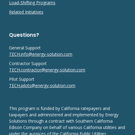
Load-Shifting Programs
Related Initiatives
Questions?
General Support
TECH.info@energy-solution.com
Contractor Support
TECH.contractor@energy-solution.com
Pilot Support
TECH.pilots@energy-solution.com
This program is funded by California ratepayers and
taxpayers and administered and implemented by Energy
Solutions through a contract with Southern California
Edison Company on behalf of various California utilities and
under the auspices of the California Public Utilities