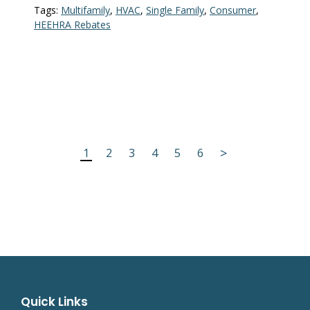
Tags:
Multifamily
,
HVAC
,
Single Family
,
Consumer
,
HEEHRA Rebates
>
1
2
3
4
5
6
Quick Links