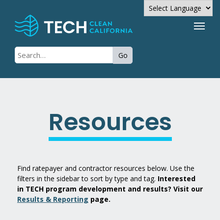
Powered by
Go
Translate
Resources
Find ratepayer and contractor resources below. Use the
filters in the sidebar to sort by type and tag.
Interested
in TECH program development and results? Visit our
Results & Reporting
page.