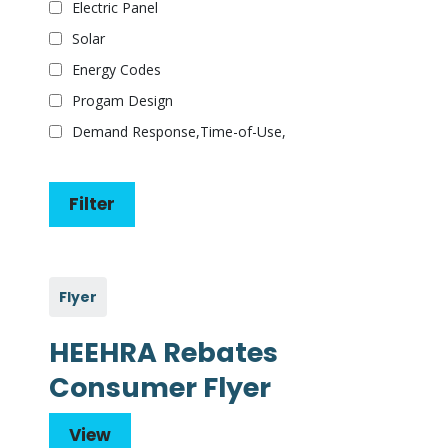
Electric Panel
Solar
Energy Codes
Progam Design
Demand Response,Time-of-Use,
Flyer
HEEHRA Rebates
Consumer Flyer
View