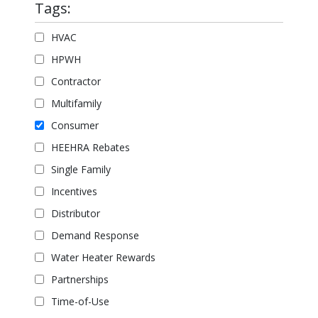
Tags:
HVAC
HPWH
Contractor
Multifamily
Consumer
HEEHRA Rebates
Single Family
Incentives
Distributor
Demand Response
Water Heater Rewards
Partnerships
Time-of-Use