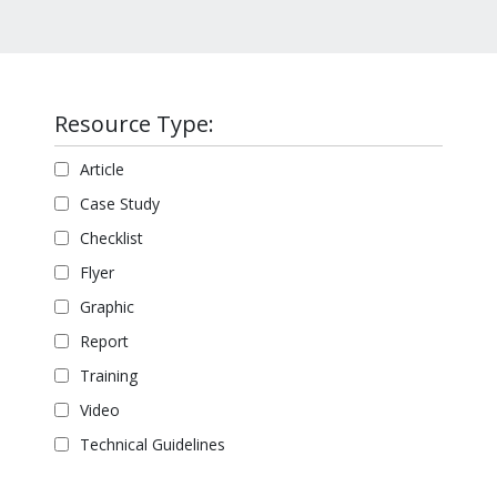
Resource Type:
Article
Case Study
Checklist
Flyer
Graphic
Report
Training
Video
Technical Guidelines