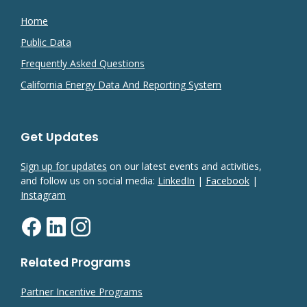
Home
Public Data
Frequently Asked Questions
California Energy Data And Reporting System
Get Updates
Sign up for updates
on our latest events and activities,
and follow us on social media:
LinkedIn
|
Facebook
|
Instagram
Related Programs
Partner Incentive Programs