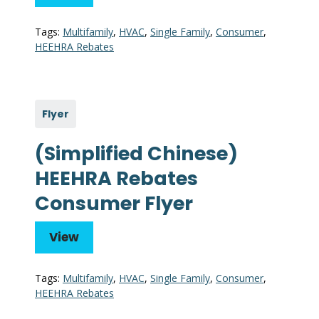
Tags:
Multifamily
,
HVAC
,
Single Family
,
Consumer
,
HEEHRA Rebates
Flyer
(Simplified Chinese)
HEEHRA Rebates
Consumer Flyer
View
Tags:
Multifamily
,
HVAC
,
Single Family
,
Consumer
,
HEEHRA Rebates