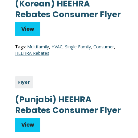
(Korean) HEEHRA
Rebates Consumer Flyer
View
Tags:
Multifamily
,
HVAC
,
Single Family
,
Consumer
,
HEEHRA Rebates
Flyer
(Punjabi) HEEHRA
Rebates Consumer Flyer
View