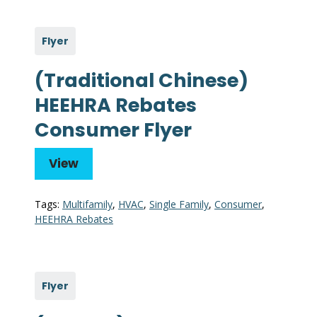
Flyer
(Traditional Chinese)
HEEHRA Rebates
Consumer Flyer
View
Tags:
Multifamily
,
HVAC
,
Single Family
,
Consumer
,
HEEHRA Rebates
Flyer