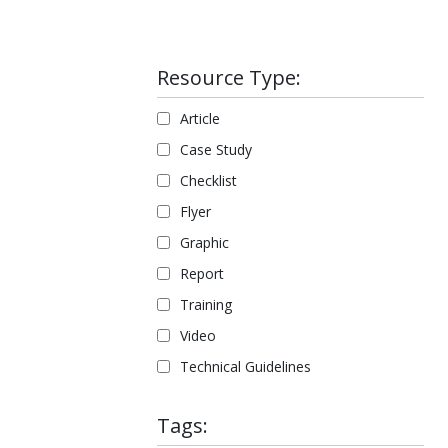
Resource Type:
Article
Case Study
Checklist
Flyer
Graphic
Report
Training
Video
Technical Guidelines
Tags: