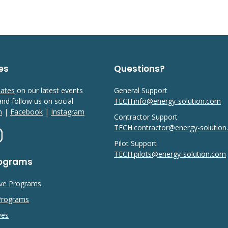
es
Questions?
dates
on our latest events
General Support
 and follow us on social
TECH.info@energy-solution.com
n
|
Facebook
|
Instagram
Contractor Support
TECH.contractor@energy-solutio
Pilot Support
TECH.pilots@energy-solution.com
rograms
ive Programs
 Programs
ves