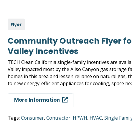
Flyer
Community Outreach Flyer fo
Valley Incentives
TECH Clean California single-family incentives are avail
Valley impacted most by the Aliso Canyon gas storage fac
homes in this area and lessen reliance on natural gas, 
to new energy-efficient appliances for cooling, space he
More Information
Tags:
Consumer
,
Contractor
,
HPWH
,
HVAC
,
Single Famil