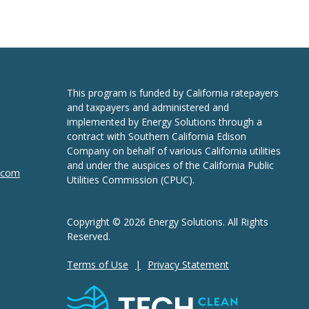
This program is funded by California ratepayers
and taxpayers and administered and
implemented by Energy Solutions through a
contract with Southern California Edison
Company on behalf of various California utilities
and under the auspices of the California Public
n.com
Utilities Commission (CPUC).
Copyright © 2026 Energy Solutions. All Rights
Reserved.
Terms of Use
Privacy Statement