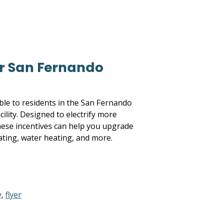
r San Fernando
able to residents in the San Fernando
ility. Designed to electrify more
these incentives can help you upgrade
ating, water heating, and more.
y
,
flyer