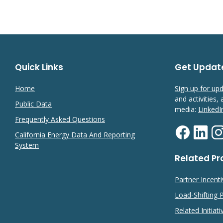
Quick Links
Get Updat
Home
Sign up for up
and activities,
Public Data
media:
LinkedI
Frequently Asked Questions
California Energy Data And Reporting
System
Related P
Partner Incent
Load-Shifting
Related Initiati