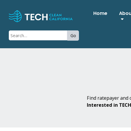
Home
Abo
Go
Find ratepayer and c
Interested in TEC