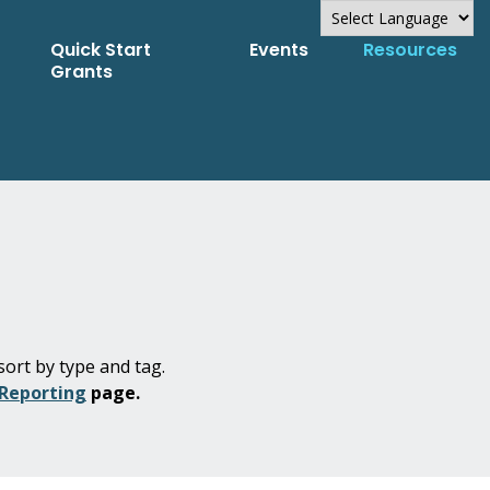
Quick Start
Events
Resources
Powered by
Grants
Translate
sort by type and tag.
 Reporting
page.