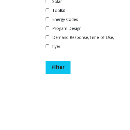
Solar
Toolkit
Energy Codes
Progam Design
Demand Response,Time-of-Use,
flyer