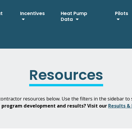
ut
Incentives
Heat Pump
Pilots
Data
Resources
ontractor resources below. Use the filters in the sidebar to 
H program development and results? Visit our
Results &