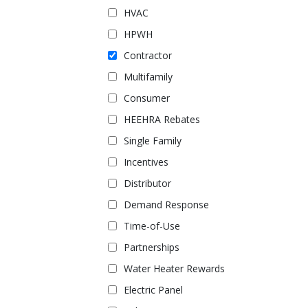
HVAC
HPWH
Contractor
Multifamily
Consumer
HEEHRA Rebates
Single Family
Incentives
Distributor
Demand Response
Time-of-Use
Partnerships
Water Heater Rewards
Electric Panel