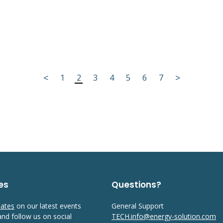
<
>
1
2
3
4
5
6
7
es
Questions?
dates
on our latest events
General Support
 and follow us on social
TECH.info@energy-solution.com