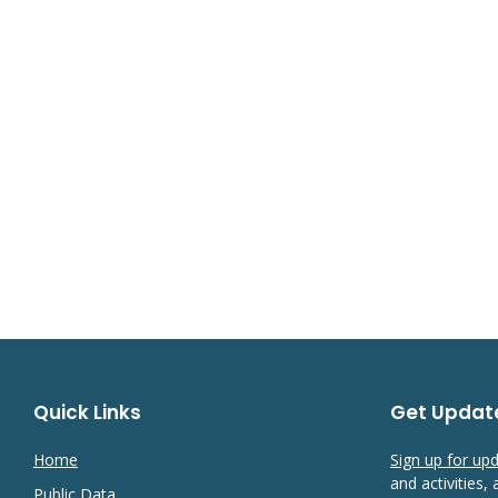
Quick Links
Get Updat
Home
Sign up for up
and activities,
Public Data