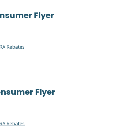
nsumer Flyer
RA Rebates
nsumer Flyer
RA Rebates