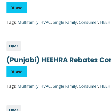
View
Tags:
Multifamily
,
HVAC
,
Single Family
,
Consumer
,
HEEH
Flyer
(Punjabi) HEEHRA Rebates Co
View
Tags:
Multifamily
,
HVAC
,
Single Family
,
Consumer
,
HEEH
Flyer