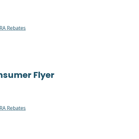
RA Rebates
nsumer Flyer
RA Rebates