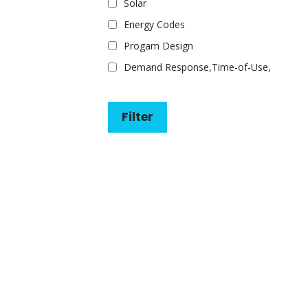
Solar
Energy Codes
Progam Design
Demand Response,Time-of-Use,