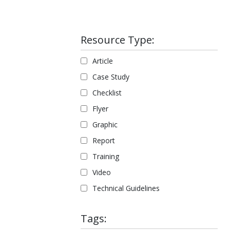
Resource Type:
Article
Case Study
Checklist
Flyer
Graphic
Report
Training
Video
Technical Guidelines
Tags: