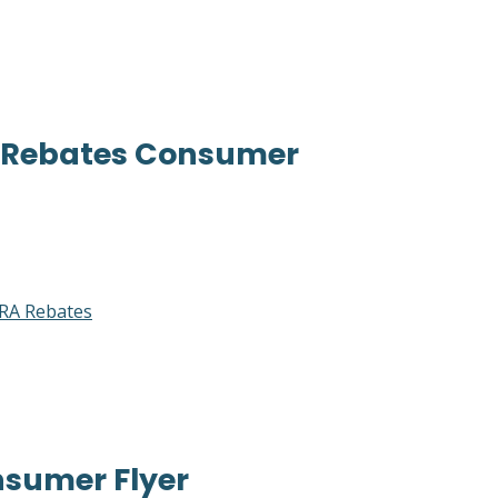
A Rebates Consumer
RA Rebates
sumer Flyer