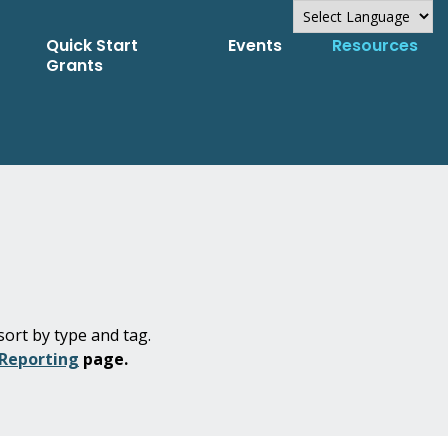
Quick Start
Events
Resources
Powered by
Grants
Translate
sort by type and tag.
 Reporting
page.