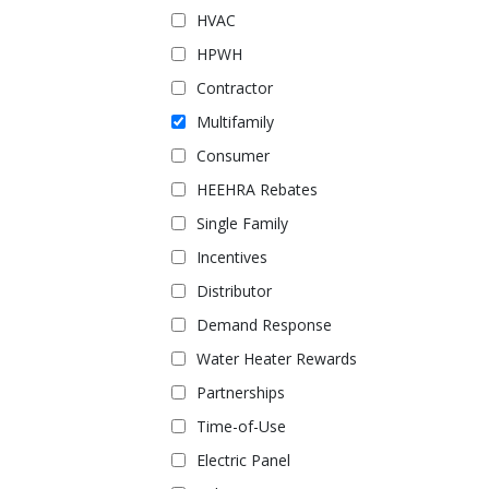
HVAC
HPWH
Contractor
Multifamily
Consumer
HEEHRA Rebates
Single Family
Incentives
Distributor
Demand Response
Water Heater Rewards
Partnerships
Time-of-Use
Electric Panel