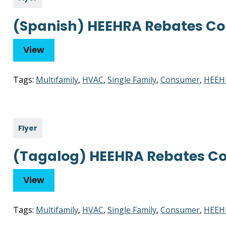
(Spanish) HEEHRA Rebates Co
View
Tags:
Multifamily
,
HVAC
,
Single Family
,
Consumer
,
HEEH
Flyer
(Tagalog) HEEHRA Rebates Co
View
Tags:
Multifamily
,
HVAC
,
Single Family
,
Consumer
,
HEEH