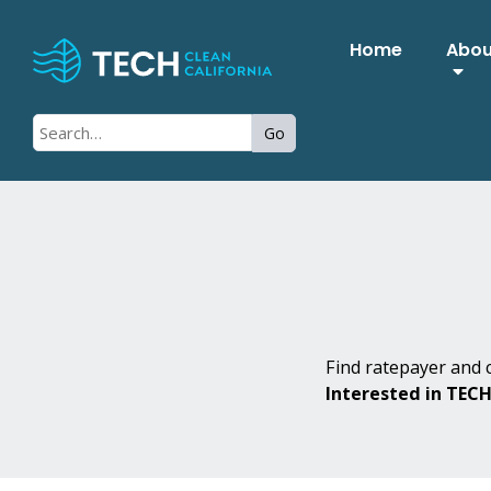
Home
Abo
Go
Find ratepayer and c
Interested in TEC