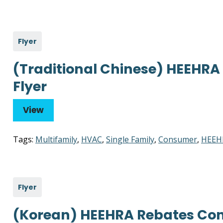
Flyer
(Traditional Chinese) HEEHR
Flyer
View
Tags:
Multifamily
,
HVAC
,
Single Family
,
Consumer
,
HEEH
Flyer
(Korean) HEEHRA Rebates Con