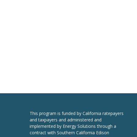
This program is funded by California ratepayers
and taxpayers and administered and
implemented by Energy Solutions through a
contract with Southern California Edison