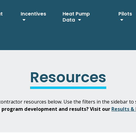
ut
Incentives
Heat Pump
Pilots
Data
Resources
ontractor resources below. Use the filters in the sidebar to 
H program development and results? Visit our
Results &