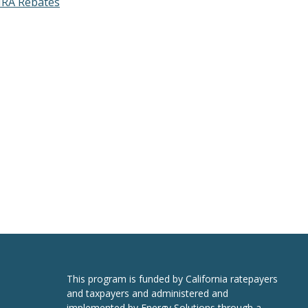
RA Rebates
This program is funded by California ratepayers
and taxpayers and administered and
implemented by Energy Solutions through a