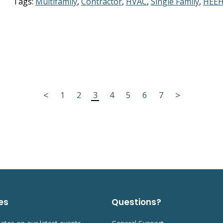
Tags:
Multifamily
,
Contractor
,
HVAC
,
Single Family
,
HEEH
<
>
1
2
3
4
5
6
7
es
Questions?