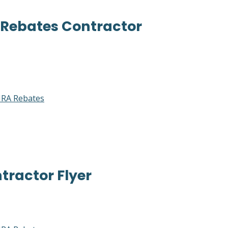
 Rebates Contractor
RA Rebates
ractor Flyer