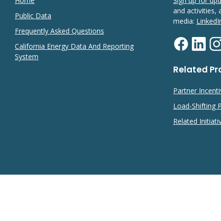
Home
Sign up for up
and activities,
Public Data
media:
LinkedI
Frequently Asked Questions
California Energy Data And Reporting
System
Related P
Partner Incent
Load-Shifting
Related Initiati