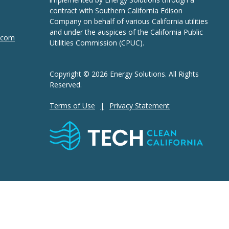
contract with Southern California Edison
Company on behalf of various California utilities
and under the auspices of the California Public
n.com
Utilities Commission (CPUC).
Copyright © 2026 Energy Solutions. All Rights
Reserved.
Terms of Use
Privacy Statement