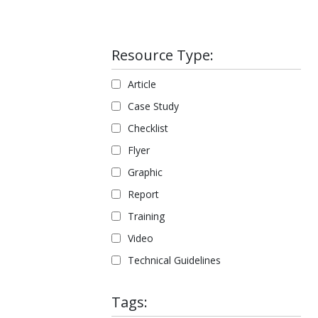
Resource Type:
Article
Case Study
Checklist
Flyer
Graphic
Report
Training
Video
Technical Guidelines
Tags: