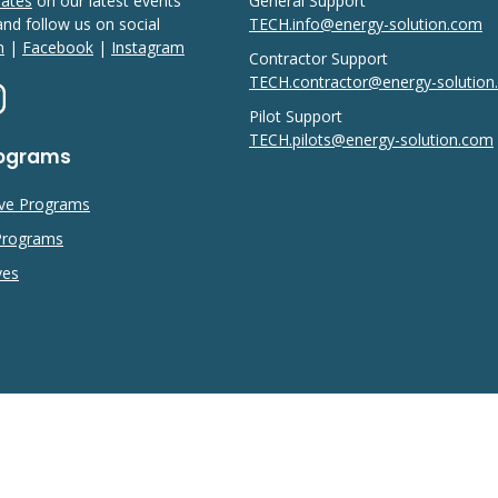
dates
on our latest events
General Support
 and follow us on social
TECH.info@energy-solution.com
n
|
Facebook
|
Instagram
Contractor Support
TECH.contractor@energy-solutio
Pilot Support
TECH.pilots@energy-solution.com
rograms
ive Programs
 Programs
ves