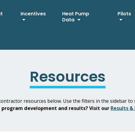
ut
Incentives
Heat Pump
Pilots
Data
Resources
ontractor resources below. Use the filters in the sidebar to 
H program development and results? Visit our
Results &