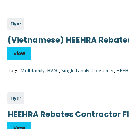
Flyer
(Vietnamese) HEEHRA Rebate
View
Tags:
Multifamily
,
HVAC
,
Single Family
,
Consumer
,
HEEH
Flyer
HEEHRA Rebates Contractor Fl
View