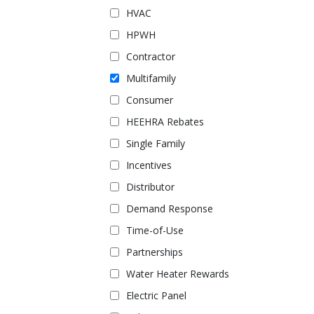
HVAC
HPWH
Contractor
Multifamily
Consumer
HEEHRA Rebates
Single Family
Incentives
Distributor
Demand Response
Time-of-Use
Partnerships
Water Heater Rewards
Electric Panel