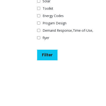
Solar
Toolkit
Energy Codes
Progam Design
Demand Response,Time-of-Use,
flyer