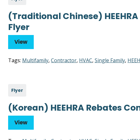
(Traditional Chinese) HEEHRA
Flyer
View
Tags:
Multifamily
,
Contractor
,
HVAC
,
Single Family
,
HEEH
Flyer
(Korean) HEEHRA Rebates Cont
View