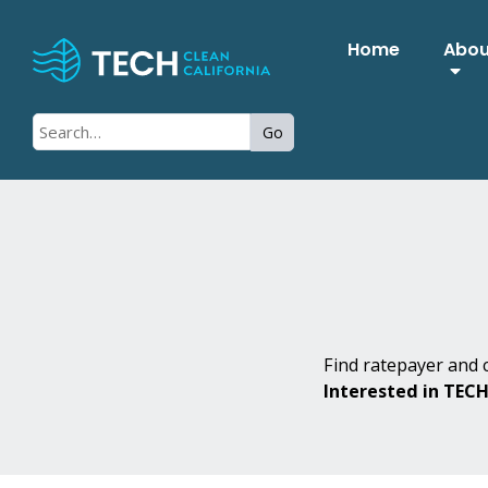
Home
Abo
Go
Find ratepayer and c
Interested in TEC