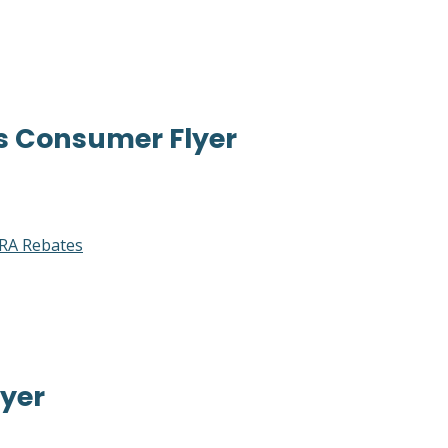
s Consumer Flyer
RA Rebates
yer