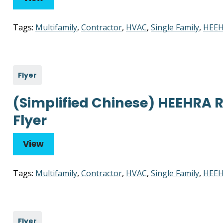
Tags:
Multifamily
,
Contractor
,
HVAC
,
Single Family
,
HEEH
Flyer
(Simplified Chinese) HEEHRA 
Flyer
View
Tags:
Multifamily
,
Contractor
,
HVAC
,
Single Family
,
HEEH
Flyer