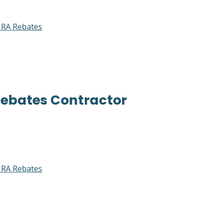
RA Rebates
Rebates Contractor
RA Rebates