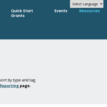
Quick Start
Events
Resources
Powered by
Grants
Translate
sort by type and tag.
 Reporting
page.