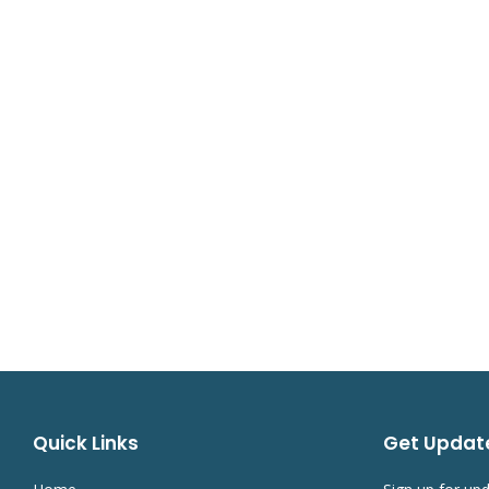
Quick Links
Get Updat