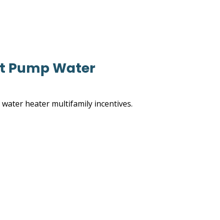
eat Pump Water
water heater multifamily incentives.