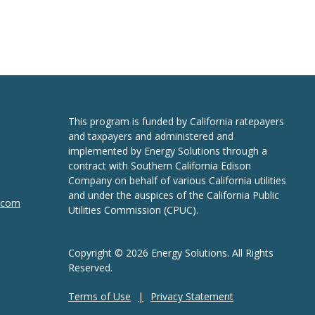
This program is funded by California ratepayers
and taxpayers and administered and
implemented by Energy Solutions through a
contract with Southern California Edison
Company on behalf of various California utilities
and under the auspices of the California Public
n.com
Utilities Commission (CPUC).
Copyright © 2026 Energy Solutions. All Rights
Reserved.
Terms of Use
Privacy Statement