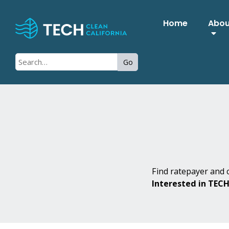
Home
Abo
Go
Find ratepayer and c
Interested in TEC