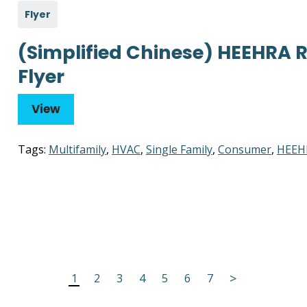
Flyer
(Simplified Chinese) HEEHRA
Flyer
View
Tags:
Multifamily
,
HVAC
,
Single Family
,
Consumer
,
HEEH
>
1
2
3
4
5
6
7