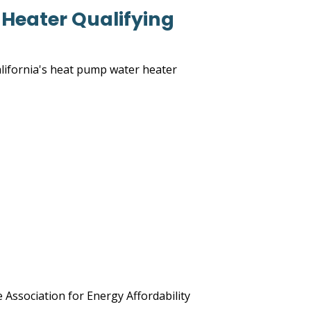
Heater Qualifying
lifornia's heat pump water heater
e Association for Energy Affordability