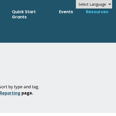
Quick Start
Events
Resources
Powered by
Grants
Translate
sort by type and tag.
 Reporting
page.