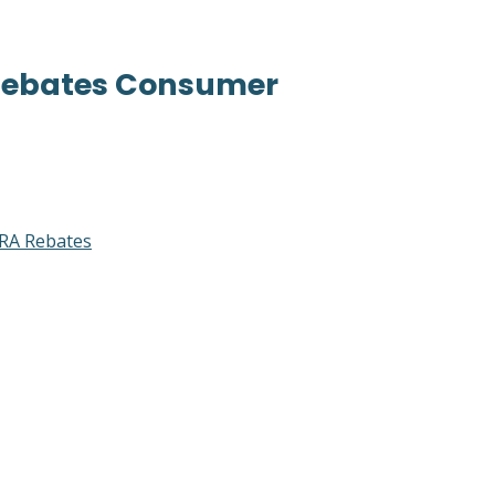
 Rebates Consumer
RA Rebates