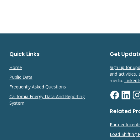
Quick Links
Get Updat
Home
Sign up for up
and activities,
Public Data
media:
LinkedI
Frequently Asked Questions
California Energy Data And Reporting
System
Related P
Partner Incent
Load-Shifting