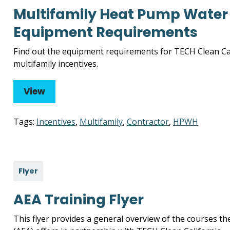
Multifamily Heat Pump Water 
Equipment Requirements
Find out the equipment requirements for TECH Clean Ca
multifamily incentives.
View
Tags:
Incentives
,
Multifamily
,
Contractor
,
HPWH
Flyer
AEA Training Flyer
This flyer provides a general overview of the courses th