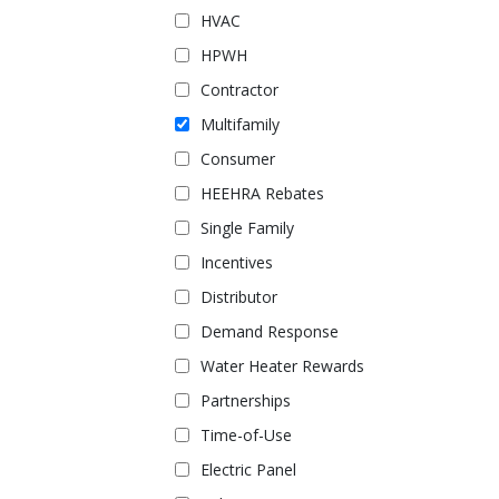
HVAC
HPWH
Contractor
Multifamily
Consumer
HEEHRA Rebates
Single Family
Incentives
Distributor
Demand Response
Water Heater Rewards
Partnerships
Time-of-Use
Electric Panel