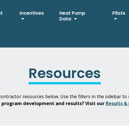
ut
Incentives
Heat Pump
Pilots
Data
Resources
ontractor resources below. Use the filters in the sidebar to 
H program development and results? Visit our
Results &