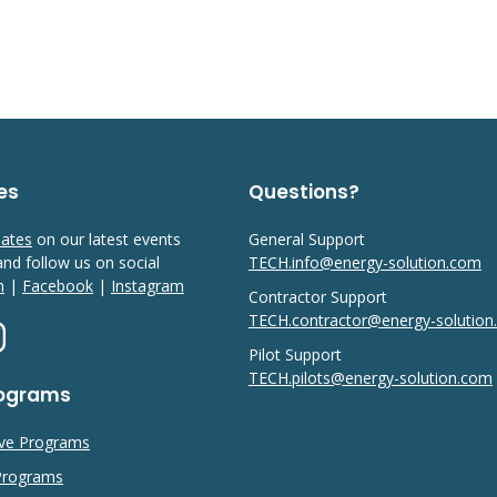
es
Questions?
dates
on our latest events
General Support
 and follow us on social
TECH.info@energy-solution.com
n
|
Facebook
|
Instagram
Contractor Support
TECH.contractor@energy-solutio
Pilot Support
TECH.pilots@energy-solution.com
rograms
ive Programs
 Programs