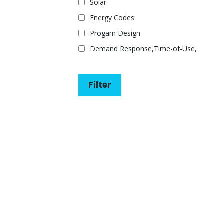
Solar
Energy Codes
Progam Design
Demand Response,Time-of-Use,