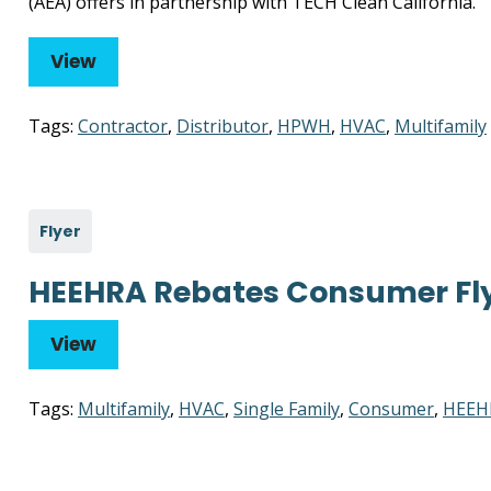
(AEA) offers in partnership with TECH Clean California.
View
Tags:
Contractor
,
Distributor
,
HPWH
,
HVAC
,
Multifamily
Flyer
HEEHRA Rebates Consumer Fl
View
Tags:
Multifamily
,
HVAC
,
Single Family
,
Consumer
,
HEEH