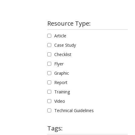
Resource Type:
Article
Case Study
Checklist
Flyer
Graphic
Report
Training
Video
Technical Guidelines
Tags: