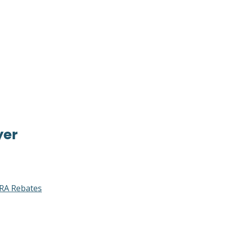
yer
RA Rebates