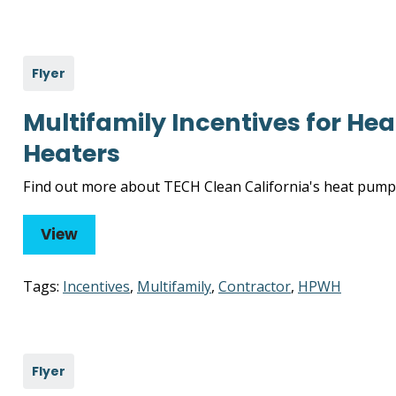
Flyer
Multifamily Incentives for H
Heaters
Find out more about TECH Clean California's heat pump 
View
Tags:
Incentives
,
Multifamily
,
Contractor
,
HPWH
Flyer