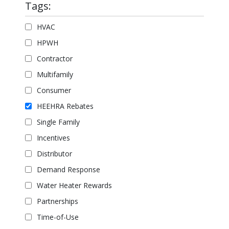
Tags:
HVAC
HPWH
Contractor
Multifamily
Consumer
HEEHRA Rebates
Single Family
Incentives
Distributor
Demand Response
Water Heater Rewards
Partnerships
Time-of-Use