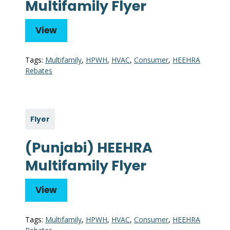
Multifamily Flyer
View
Tags:
Multifamily
,
HPWH
,
HVAC
,
Consumer
,
HEEHRA
Rebates
Flyer
(Punjabi) HEEHRA
Multifamily Flyer
View
Tags:
Multifamily
,
HPWH
,
HVAC
,
Consumer
,
HEEHRA