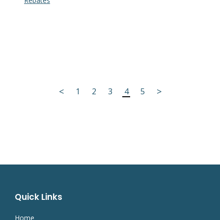
Rebates
<
>
1
2
3
4
5
Quick Links
Home