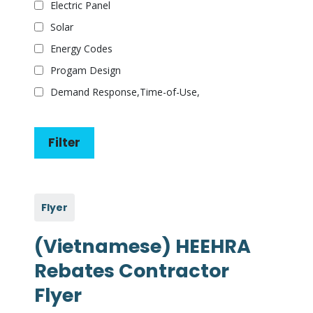
Electric Panel
Solar
Energy Codes
Progam Design
Demand Response,Time-of-Use,
Flyer
(Vietnamese) HEEHRA
Rebates Contractor
Flyer