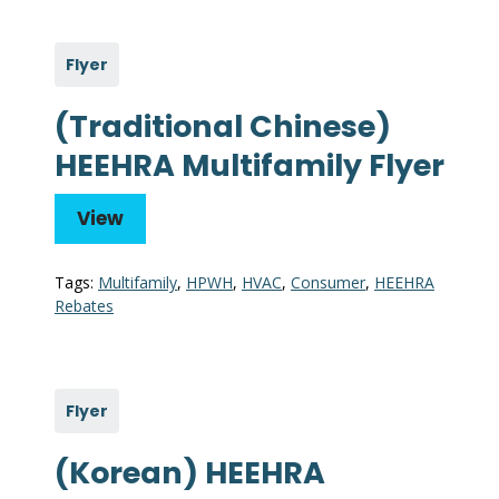
Flyer
(Traditional Chinese)
HEEHRA Multifamily Flyer
View
Tags:
Multifamily
,
HPWH
,
HVAC
,
Consumer
,
HEEHRA
Rebates
Flyer
(Korean) HEEHRA