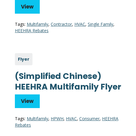
View
Tags:
Multifamily
,
Contractor
,
HVAC
,
Single Family
,
HEEHRA Rebates
Flyer
(Simplified Chinese)
HEEHRA Multifamily Flyer
View
Tags:
Multifamily
,
HPWH
,
HVAC
,
Consumer
,
HEEHRA
Rebates