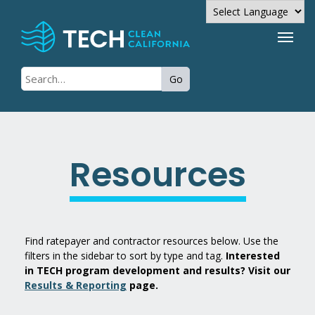
Powered by
Go
Translate
Resources
Find ratepayer and contractor resources below. Use the
filters in the sidebar to sort by type and tag.
Interested
in TECH program development and results? Visit our
Results & Reporting
page.