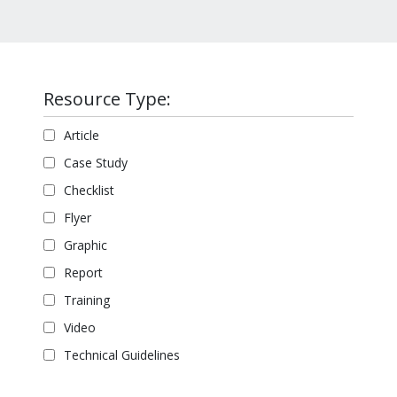
Resource Type:
Article
Case Study
Checklist
Flyer
Graphic
Report
Training
Video
Technical Guidelines