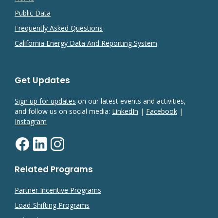
Public Data
Frequently Asked Questions
California Energy Data And Reporting System
Get Updates
Sign up for updates
on our latest events and activities,
and follow us on social media:
LinkedIn
|
Facebook
|
Instagram
Related Programs
Partner Incentive Programs
Load-Shifting Programs