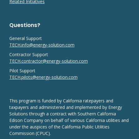
Related Initiatives
Questions?
General Support
TECH.info@energy-solution.com
Contractor Support
TECH.contractor@energy-solution.com
Pilot Support
TECH.pilots@energy-solution.com
This program is funded by California ratepayers and
taxpayers and administered and implemented by Energy
Solutions through a contract with Southern California
Edison Company on behalf of various California utilities and
under the auspices of the California Public Utilities
Commission (CPUC).